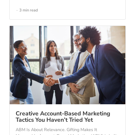
3 min read
Creative Account-Based Marketing
Tactics You Haven’t Tried Yet
ABM Is About Relevance. Gifting Makes It