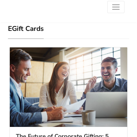
EGift Cards
The Future of Corporate Gifting: 5