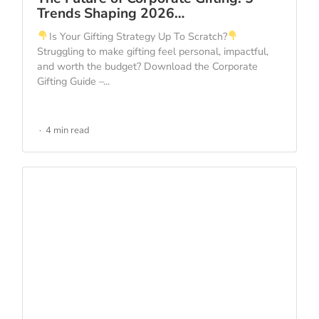
Trends Shaping 2026…
Is Your Gifting Strategy Up To Scratch?
Struggling to make gifting feel personal, impactful,
and worth the budget? Download the Corporate
Gifting Guide –...
4 min read