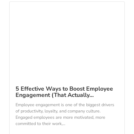
5 Effective Ways to Boost Employee
Engagement (That Actually…
Employee engagement is one of the biggest drivers
of productivity, loyalty, and company culture.
Engaged employees are more motivated, more
committed to their work,...