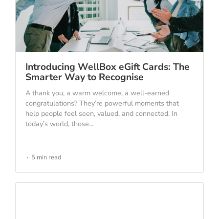
Introducing WellBox eGift Cards: The
Smarter Way to Recognise
A thank you, a warm welcome, a well-earned
congratulations? They’re powerful moments that
help people feel seen, valued, and connected. In
today’s world, those...
5 min read