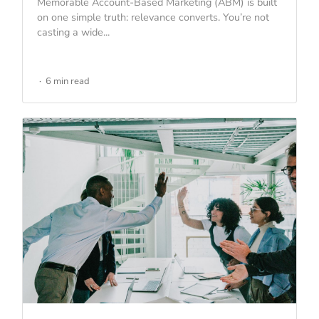
Memorable Account-Based Marketing (ABM) is built
on one simple truth: relevance converts. You’re not
casting a wide...
6 min read