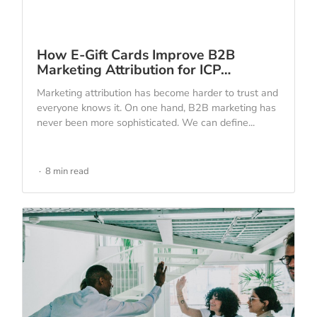
How E-Gift Cards Improve B2B
Marketing Attribution for ICP…
Marketing attribution has become harder to trust and
everyone knows it. On one hand, B2B marketing has
never been more sophisticated. We can define...
8 min read