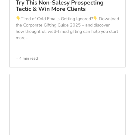
Try This Non-Salesy Prospecting
Tactic & Win More Clients
Tired of Cold Emails Getting Ignored?
Download
the Corporate Gifting Guide 2025 – and discover
how thoughtful, well-timed gifting can help you start
more...
4 min read