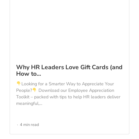
Why HR Leaders Love Gift Cards (and
How to…
Looking for a Smarter Way to Appreciate Your
People?
Download our Employee Appreciation
Toolkit – packed with tips to help HR leaders deliver
meaningful,...
4 min read