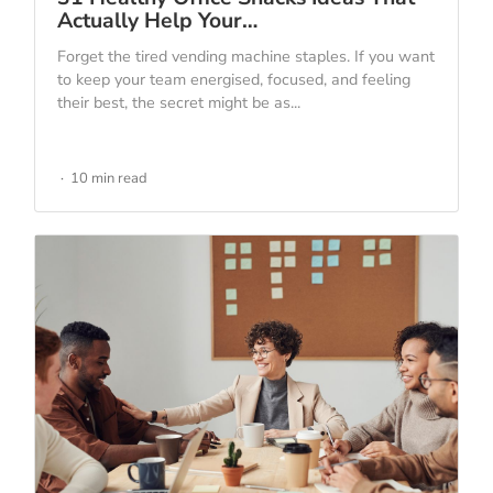
Actually Help Your…
Forget the tired vending machine staples. If you want
to keep your team energised, focused, and feeling
their best, the secret might be as...
10 min read