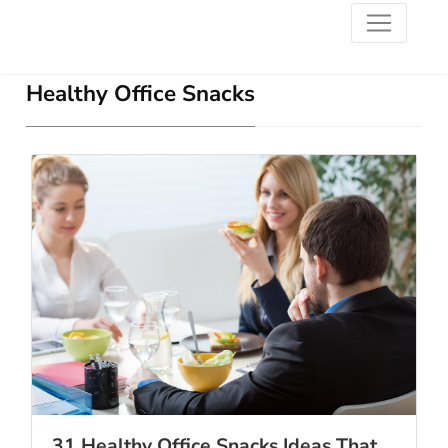
Healthy Office Snacks
31 Healthy Office Snacks Ideas That