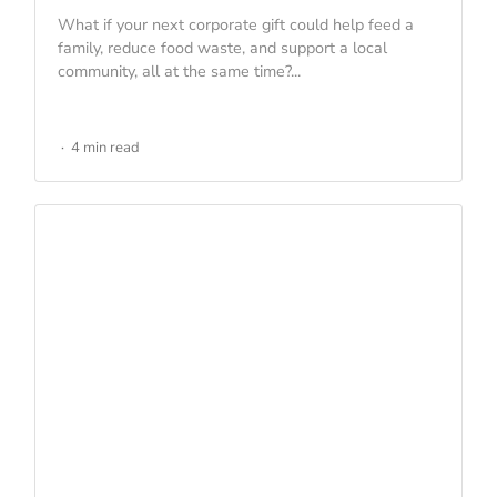
What if your next corporate gift could help feed a
family, reduce food waste, and support a local
community, all at the same time?...
4 min read