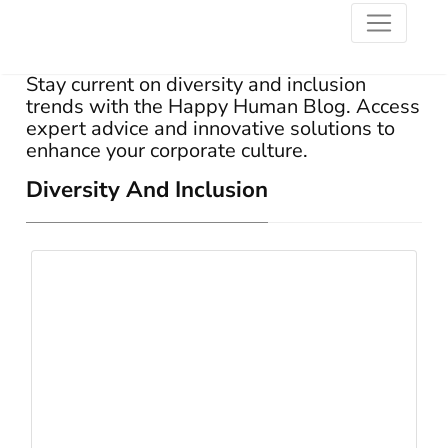
Stay current on diversity and inclusion
trends with the Happy Human Blog. Access
expert advice and innovative solutions to
enhance your corporate culture.
Diversity And Inclusion