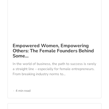
Empowered Women, Empowering
Others: The Female Founders Behind
Some…
In the world of business, the path to success is rarely
a straight line – especially for female entrepreneurs.
From breaking industry norms to...
4 min read