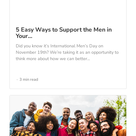
5 Easy Ways to Support the Men in
Your…
Did you know it’s International Men’s Day on
November 19th? We’re taking it as an opportunity to
think more about how we can better...
3 min read