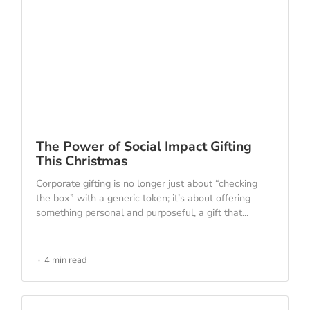
The Power of Social Impact Gifting
This Christmas
Corporate gifting is no longer just about “checking
the box” with a generic token; it’s about offering
something personal and purposeful, a gift that...
4 min read