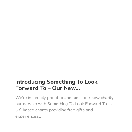
Introducing Something To Look
Forward To – Our New…
We’re incredibly proud to announce our new charity
partnership with Something To Look Forward To – a
UK-based charity providing free gifts and
experiences...