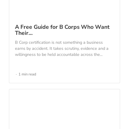
A Free Guide for B Corps Who Want
Their…
B Corp certification is not something a business
earns by accident. It takes scrutiny, evidence and a
willingness to be held accountable across the...
1 min read