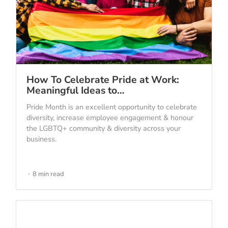
How To Celebrate Pride at Work:
Meaningful Ideas to…
Pride Month is an excellent opportunity to celebrate
diversity, increase employee engagement & honour
the LGBTQ+ community & diversity across your
business.
8 min read