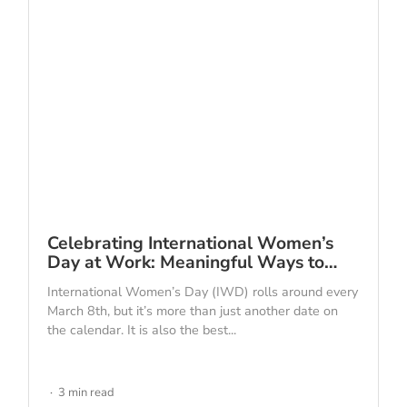
Celebrating International Women’s
Day at Work: Meaningful Ways to…
International Women’s Day (IWD) rolls around every
March 8th, but it’s more than just another date on
the calendar. It is also the best...
3 min read