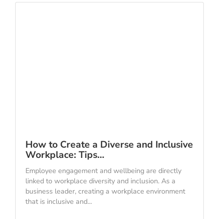
How to Create a Diverse and Inclusive
Workplace: Tips…
Employee engagement and wellbeing are directly
linked to workplace diversity and inclusion. As a
business leader, creating a workplace environment
that is inclusive and...