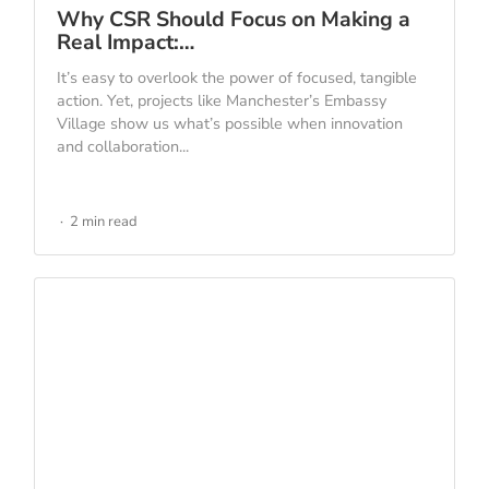
Why CSR Should Focus on Making a
Real Impact:…
It’s easy to overlook the power of focused, tangible
action. Yet, projects like Manchester’s Embassy
Village show us what’s possible when innovation
and collaboration...
2 min read