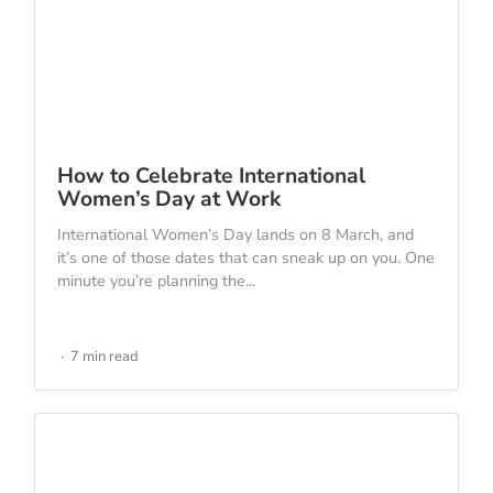
How to Celebrate International
Women’s Day at Work
International Women’s Day lands on 8 March, and
it’s one of those dates that can sneak up on you. One
minute you’re planning the...
7 min read