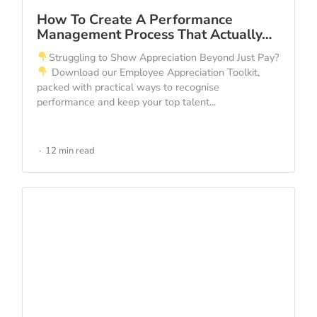
How To Create A Performance
Management Process That Actually…
Struggling to Show Appreciation Beyond Just Pay?
Download our Employee Appreciation Toolkit,
packed with practical ways to recognise
performance and keep your top talent...
12 min read