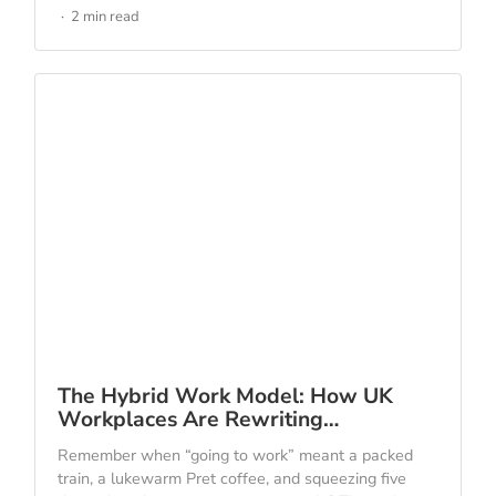
2 min read
The Hybrid Work Model: How UK
Workplaces Are Rewriting…
Remember when “going to work” meant a packed
train, a lukewarm Pret coffee, and squeezing five