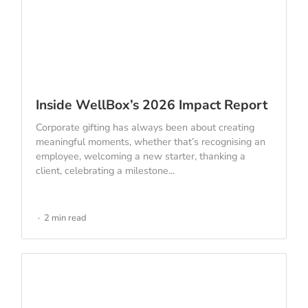
Inside WellBox’s 2026 Impact Report
Corporate gifting has always been about creating
meaningful moments, whether that’s recognising an
employee, welcoming a new starter, thanking a
client, celebrating a milestone...
2 min read