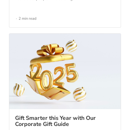
2 min read
Gift Smarter this Year with Our
Corporate Gift Guide