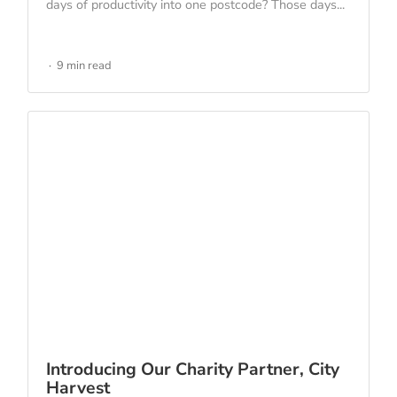
days of productivity into one postcode? Those days...
9 min read
Introducing Our Charity Partner, City
Harvest