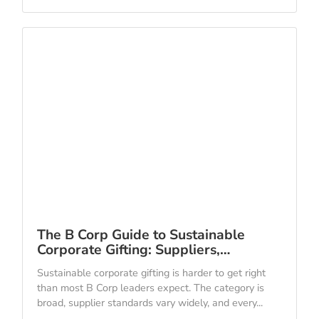
The B Corp Guide to Sustainable
Corporate Gifting: Suppliers,…
Sustainable corporate gifting is harder to get right
than most B Corp leaders expect. The category is
broad, supplier standards vary widely, and every...