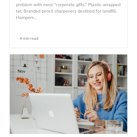
problem with most “corporate gifts.” Plastic-wrapped
tat. Branded pencil sharpeners destined for landfill.
Hampers...
4 min read