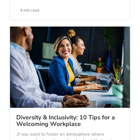
4 min read
Diversity & Inclusivity: 10 Tips for a
Welcoming Workplace
.If you want to foster an atmosphere where