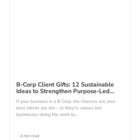
B-Corp Client Gifts: 12 Sustainable
Ideas to Strengthen Purpose-Led…
If your business is a B Corp, the chances are your
best clients are too – or they’re values-led
businesses doing the work to...
4 min read