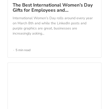
The Best International Women’s Day
Gifts for Employees and…
International Women’s Day rolls around every year
on March 8th and while the LinkedIn posts and
purple graphics are great, businesses are
increasingly asking...
5 min read