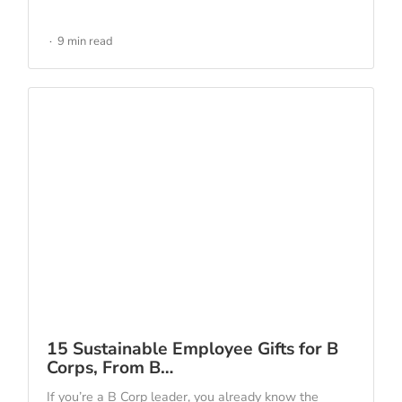
9 min read
15 Sustainable Employee Gifts for B
Corps, From B…
If you’re a B Corp leader, you already know the