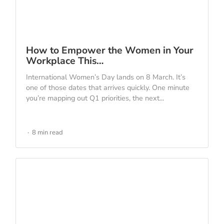
How to Empower the Women in Your
Workplace This…
International Women’s Day lands on 8 March. It’s
one of those dates that arrives quickly. One minute
you’re mapping out Q1 priorities, the next...
8 min read