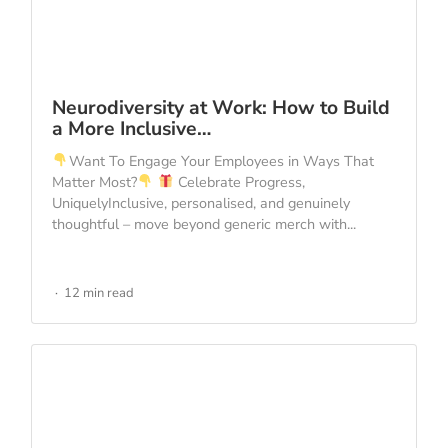
Neurodiversity at Work: How to Build
a More Inclusive…
Want To Engage Your Employees in Ways That
Matter Most?
Celebrate Progress,
UniquelyInclusive, personalised, and genuinely
thoughtful – move beyond generic merch with...
12 min read