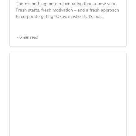
There’s nothing more rejuvenating than a new year.
Fresh starts, fresh motivation – and a fresh approach
to corporate gifting? Okay, maybe that’s not...
6 min read