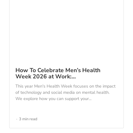
How To Celebrate Men’s Health
Week 2026 at Work:…
This year Men's Health Week focuses on the impact
of technology and social media on mental health.
We explore how you can support your...
3 min read