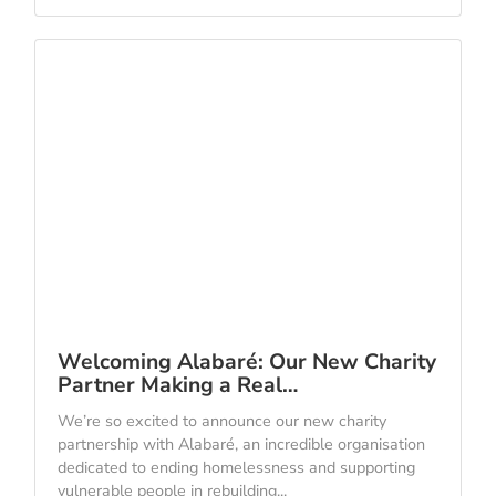
Welcoming Alabaré: Our New Charity
Partner Making a Real…
We’re so excited to announce our new charity
partnership with Alabaré, an incredible organisation
dedicated to ending homelessness and supporting
vulnerable people in rebuilding...