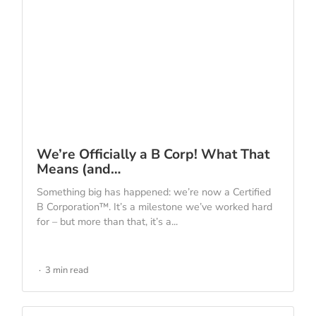
We’re Officially a B Corp! What That
Means (and…
Something big has happened: we’re now a Certified
B Corporation™. It’s a milestone we’ve worked hard
for – but more than that, it’s a...
3 min read