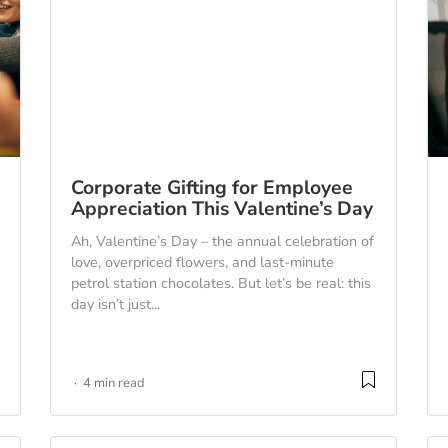
Corporate Gifting for Employee
Appreciation This Valentine’s Day
Ah, Valentine’s Day – the annual celebration of
love, overpriced flowers, and last-minute
petrol station chocolates. But let’s be real: this
day isn’t just...
4 min read