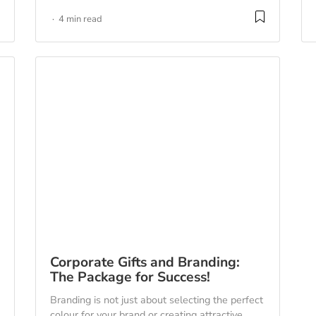
4 min read
Corporate Gifts and Branding:
The Package for Success!
Branding is not just about selecting the perfect
colour for your brand or creating attractive