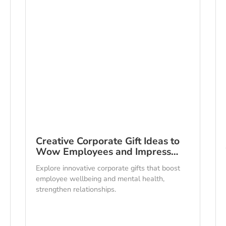
Creative Corporate Gift Ideas to
Wow Employees and Impress…
Explore innovative corporate gifts that boost
employee wellbeing and mental health,
strengthen relationships.