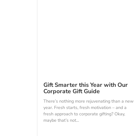
Gift Smarter this Year with Our
Corporate Gift Guide
There’s nothing more rejuvenating than a new
year. Fresh starts, fresh motivation – and a
fresh approach to corporate gifting? Okay,
maybe that’s not...