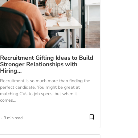
Recruitment Gifting Ideas to Build
Stronger Relationships with
Hiring…
Recruitment is so much more than finding the
perfect candidate. You might be great at
matching CVs to job specs, but when it
comes...
3 min read