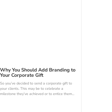
Why You Should Add Branding to
Your Corporate Gift
So you’ve decided to send a corporate gift to
your clients. This may be to celebrate a
milestone they’ve achieved or to entice them...