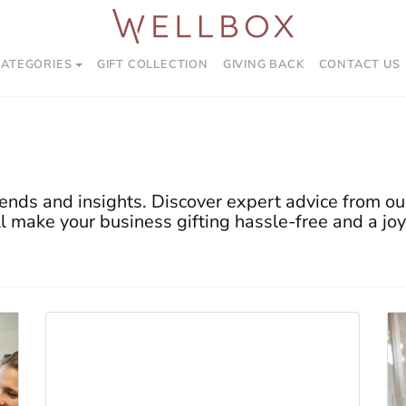
CATEGORIES
GIFT COLLECTION
GIVING BACK
CONTACT US
ends and insights. Discover expert advice from our
ll make your business gifting hassle-free and a joy