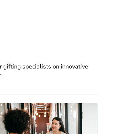
 gifting specialists on innovative
.