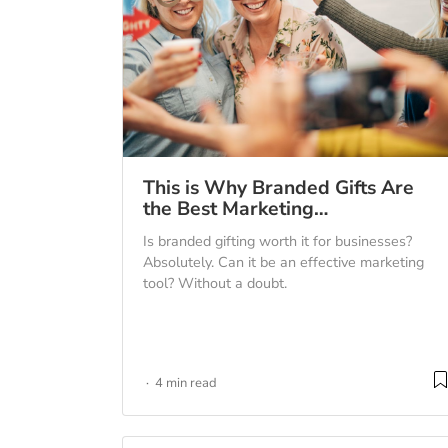
This is Why Branded Gifts Are
the Best Marketing…
Is branded gifting worth it for businesses?
Absolutely. Can it be an effective marketing
tool? Without a doubt.
4 min read