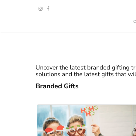
Uncover the latest branded gifting tr
solutions and the latest gifts that wi
Branded Gifts