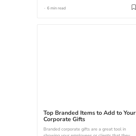
6 min read
Top Branded Items to Add to Your
Corporate Gifts
Branded corporate gifts are a great tool in
showing your employees or clients that they