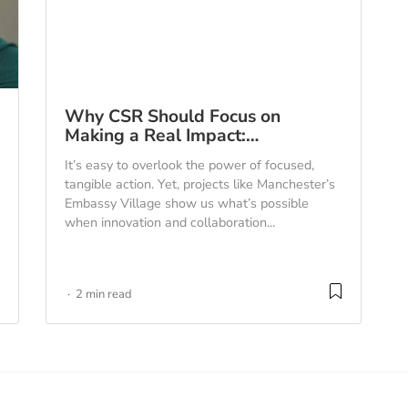
Why CSR Should Focus on
Making a Real Impact:…
It’s easy to overlook the power of focused,
tangible action. Yet, projects like Manchester’s
Embassy Village show us what’s possible
when innovation and collaboration...
2 min read