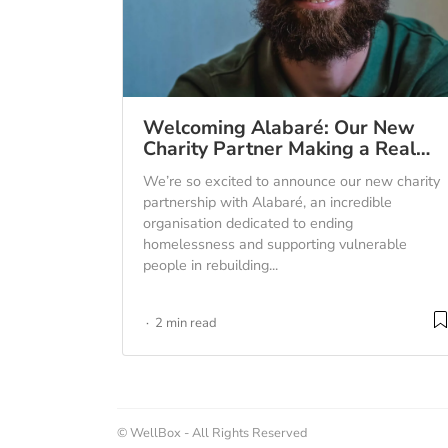
Welcoming Alabaré: Our New
Charity Partner Making a Real…
We’re so excited to announce our new charity
partnership with Alabaré, an incredible
organisation dedicated to ending
homelessness and supporting vulnerable
people in rebuilding...
2 min read
© WellBox - All Rights Reserved