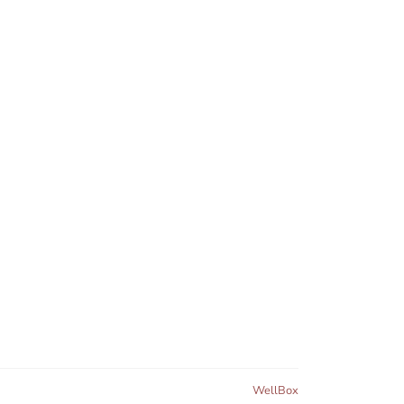
WellBox