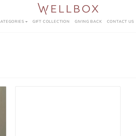
CATEGORIES
GIFT COLLECTION
GIVING BACK
CONTACT US