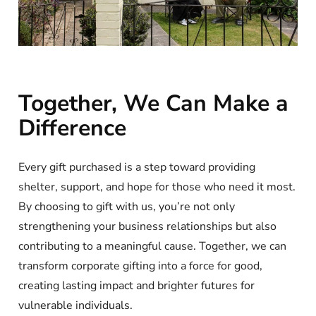
Together, We Can Make a
Difference
Every gift purchased is a step toward providing
shelter, support, and hope for those who need it most.
By choosing to gift with us, you’re not only
strengthening your business relationships but also
contributing to a meaningful cause. Together, we can
transform corporate gifting into a force for good,
creating lasting impact and brighter futures for
vulnerable individuals.