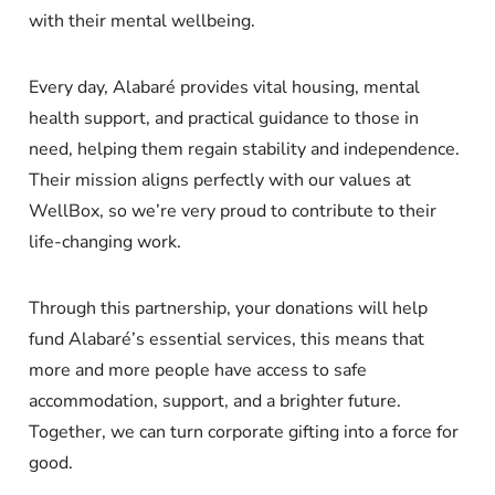
with their mental wellbeing.
Every day, Alabaré provides vital housing, mental
health support, and practical guidance to those in
need, helping them regain stability and independence.
Their mission aligns perfectly with our values at
WellBox, so we’re very proud to contribute to their
life-changing work.
Through this partnership, your donations will help
fund Alabaré’s essential services, this means that
more and more people have access to safe
accommodation, support, and a brighter future.
Together, we can turn corporate gifting into a force for
good.