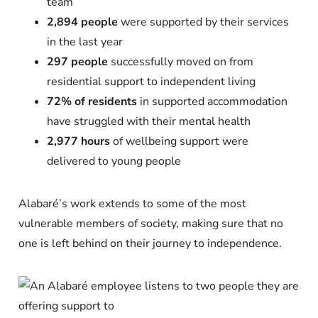
team
2,894 people
were supported by their services
in the last year
297 people
successfully moved on from
residential support to independent living
72% of residents
in supported accommodation
have struggled with their mental health
2,977 hours
of wellbeing support were
delivered to young people
Alabaré’s work extends to some of the most
vulnerable members of society, making sure that no
one is left behind on their journey to independence.