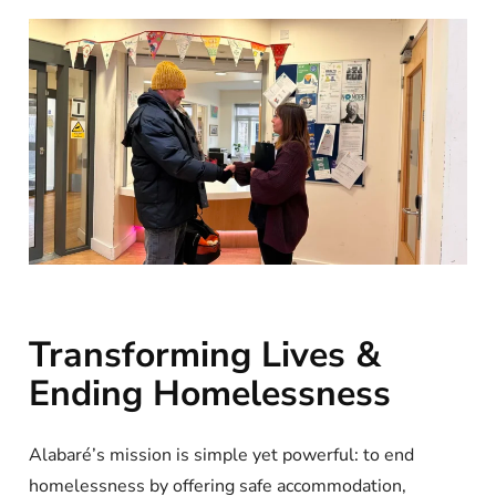
Transforming Lives &
Ending Homelessness
Alabaré’s mission is simple yet powerful: to end
homelessness by offering safe accommodation,