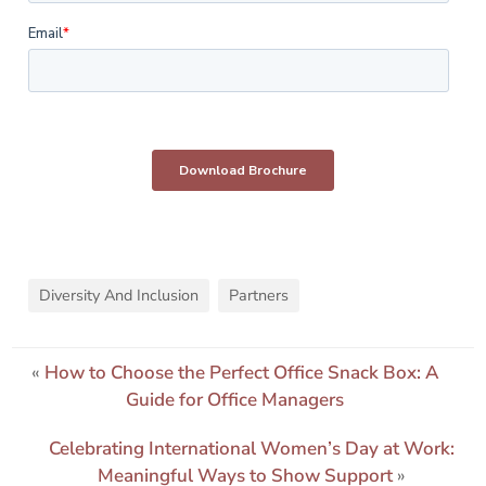
Diversity And Inclusion
Partners
«
How to Choose the Perfect Office Snack Box: A
Guide for Office Managers
Celebrating International Women’s Day at Work:
Meaningful Ways to Show Support
»