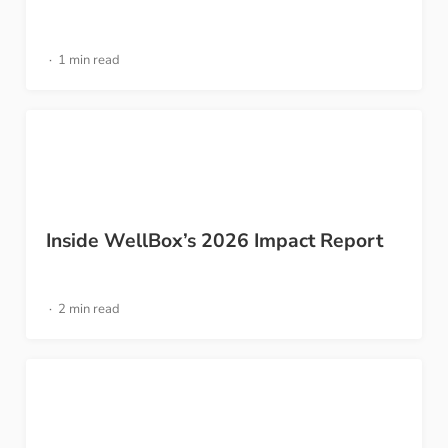
1 min read
Inside WellBox’s 2026 Impact Report
2 min read