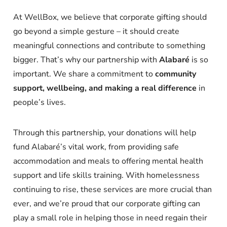
At WellBox, we believe that corporate gifting should
go beyond a simple gesture – it should create
meaningful connections and contribute to something
bigger. That’s why our partnership with
Alabaré
is so
important. We share a commitment to
community
support, wellbeing, and making a real difference
in
people’s lives.
Through this partnership, your donations will help
fund Alabaré’s vital work, from providing safe
accommodation and meals to offering mental health
support and life skills training. With homelessness
continuing to rise, these services are more crucial than
ever, and we’re proud that our corporate gifting can
play a small role in helping those in need regain their