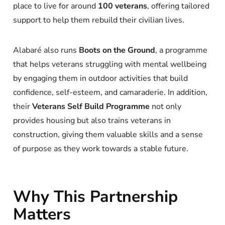
place to live for around
100 veterans
, offering tailored
support to help them rebuild their civilian lives.
Alabaré also runs
Boots on the Ground
, a programme
that helps veterans struggling with mental wellbeing
by engaging them in outdoor activities that build
confidence, self-esteem, and camaraderie. In addition,
their
Veterans Self Build Programme
not only
provides housing but also trains veterans in
construction, giving them valuable skills and a sense
of purpose as they work towards a stable future.
Why This Partnership
Matters