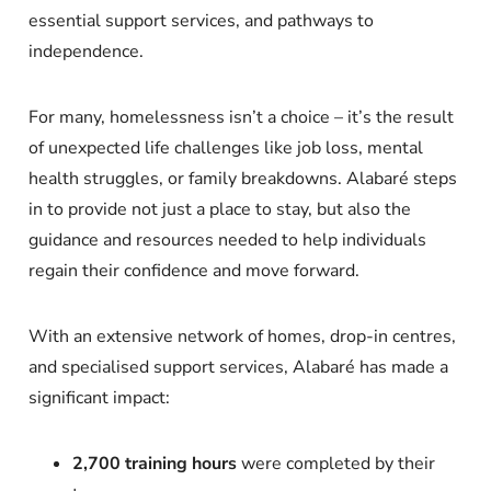
essential support services, and pathways to
independence.
For many, homelessness isn’t a choice – it’s the result
of unexpected life challenges like job loss, mental
health struggles, or family breakdowns. Alabaré steps
in to provide not just a place to stay, but also the
guidance and resources needed to help individuals
regain their confidence and move forward.
With an extensive network of homes, drop-in centres,
and specialised support services, Alabaré has made a
significant impact:
2,700 training hours
were completed by their