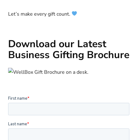
Let’s make every gift count.
Download our Latest
Business Gifting Brochure