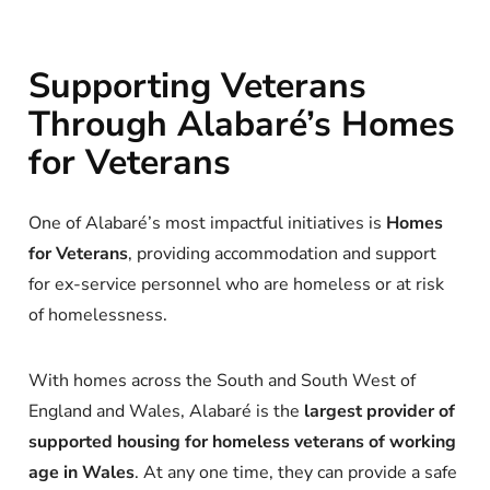
Supporting Veterans
Through Alabaré’s Homes
for Veterans
One of Alabaré’s most impactful initiatives is
Homes
for Veterans
, providing accommodation and support
for ex-service personnel who are homeless or at risk
of homelessness.
With homes across the South and South West of
England and Wales, Alabaré is the
largest provider of
supported housing for homeless veterans of working
age in Wales
. At any one time, they can provide a safe