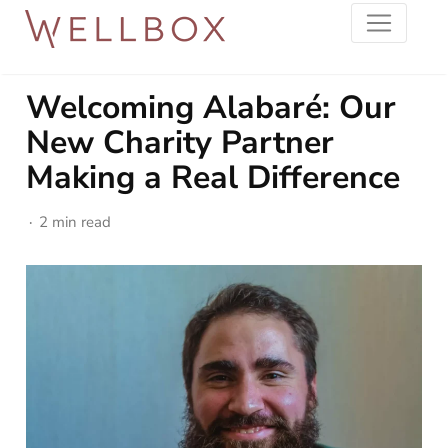
Welcoming Alabaré: Our
New Charity Partner
Making a Real Difference
2 min read