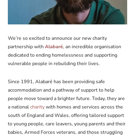
We’re so excited to announce our new charity
partnership with
Alabaré
, an incredible organisation
dedicated to ending homelessness and supporting
vulnerable people in rebuilding their lives.
Since 1991, Alabaré has been providing safe
accommodation and a pathway of support to help
people move toward a brighter future. Today, they are
a national
charity
with homes and services across the
south of England and Wales, offering tailored support
to young people, care leavers, young parents and their
babies, Armed Forces veterans, and those struggling