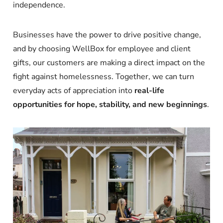
independence.
Businesses have the power to drive positive change,
and by choosing WellBox for employee and client
gifts, our customers are making a direct impact on the
fight against homelessness. Together, we can turn
everyday acts of appreciation into
real-life
opportunities for hope, stability, and new beginnings
.