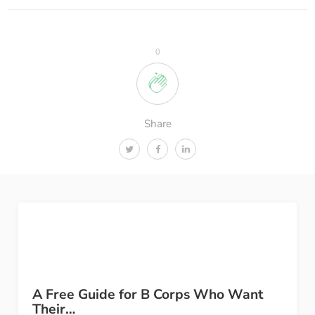
0
Share
A Free Guide for B Corps Who Want
Their…