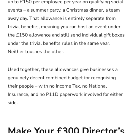
up to £150 per employee per year on qualifying social
events – a summer party, a Christmas dinner, a team
away day. That allowance is entirely separate from
trivial benefits, meaning you can host an event under
the £150 allowance and still send individual gift boxes
under the trivial benefits rules in the same year.
Neither touches the other.
Used together, these allowances give businesses a
genuinely decent combined budget for recognising
their people – with no Income Tax, no National
Insurance, and no P11D paperwork involved for either
side.
Make Your £300 Director’s