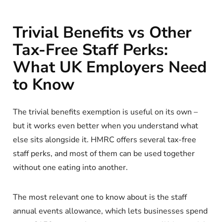
Trivial Benefits vs Other
Tax-Free Staff Perks:
What UK Employers Need
to Know
The trivial benefits exemption is useful on its own –
but it works even better when you understand what
else sits alongside it. HMRC offers several tax-free
staff perks, and most of them can be used together
without one eating into another.
The most relevant one to know about is the staff
annual events allowance, which lets businesses spend