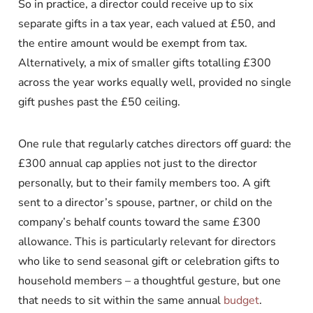
So in practice, a director could receive up to six
separate gifts in a tax year, each valued at £50, and
the entire amount would be exempt from tax.
Alternatively, a mix of smaller gifts totalling £300
across the year works equally well, provided no single
gift pushes past the £50 ceiling.
One rule that regularly catches directors off guard: the
£300 annual cap applies not just to the director
personally, but to their family members too. A gift
sent to a director’s spouse, partner, or child on the
company’s behalf counts toward the same £300
allowance. This is particularly relevant for directors
who like to send seasonal gift or celebration gifts to
household members – a thoughtful gesture, but one
that needs to sit within the same annual
budget
.