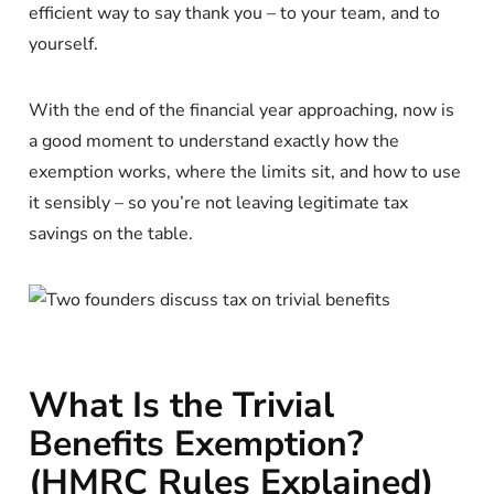
efficient way to say thank you – to your team, and to
yourself.
With the end of the financial year approaching, now is
a good moment to understand exactly how the
exemption works, where the limits sit, and how to use
it sensibly – so you’re not leaving legitimate tax
savings on the table.
What Is the Trivial
Benefits Exemption?
(HMRC Rules Explained)