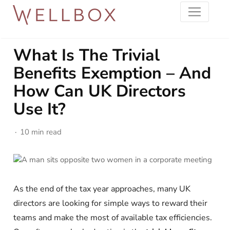
What Is The Trivial
Benefits Exemption – And
How Can UK Directors
Use It?
10 min read
As the end of the tax year approaches, many UK
directors are looking for simple ways to reward their
teams and make the most of available tax efficiencies.