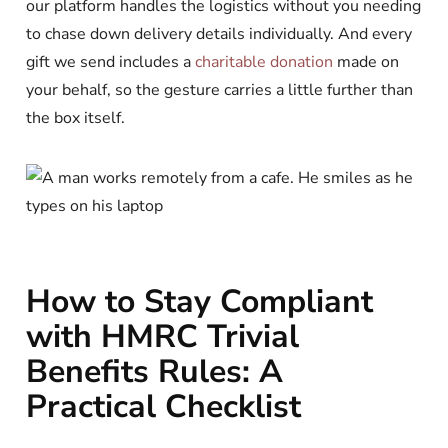
our platform handles the logistics without you needing
to chase down delivery details individually. And every
gift we send includes a
charitable donation
made on
your behalf, so the gesture carries a little further than
the box itself.
How to Stay Compliant
with HMRC Trivial
Benefits Rules: A
Practical Checklist