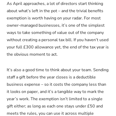
As April approaches, a lot of directors start thinking
about what’s left in the pot – and the trivial benefits
exemption is worth having on your radar. For most
owner-managed businesses, it’s one of the simplest
ways to take something of value out of the company
without creating a personal tax bill. If you haven’t used
your full £300 allowance yet, the end of the tax year is
the obvious moment to act.
It’s also a good time to think about your team. Sending
staff a gift before the year closes is a deductible
business expense – so it costs the company less than
it looks on paper, and it’s a tangible way to mark the
year’s work. The exemption isn’t limited to a single
gift either; as long as each one stays under £50 and
meets the rules, you can use it across multiple