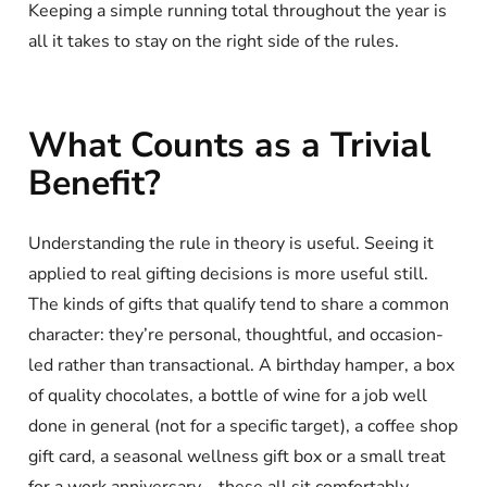
Keeping a simple running total throughout the year is
all it takes to stay on the right side of the rules.
What Counts as a Trivial
Benefit?
Understanding the rule in theory is useful. Seeing it
applied to real gifting decisions is more useful still.
The kinds of gifts that qualify tend to share a common
character: they’re personal, thoughtful, and occasion-
led rather than transactional. A birthday hamper, a box
of quality chocolates, a bottle of wine for a job well
done in general (not for a specific target), a coffee shop
gift card, a seasonal wellness gift box or a small treat