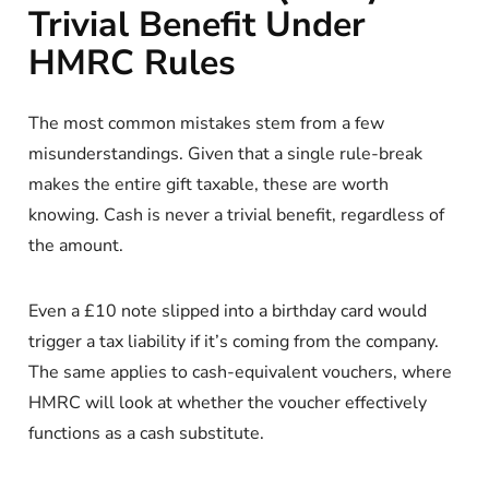
Trivial Benefit Under
HMRC Rules
The most common mistakes stem from a few
misunderstandings. Given that a single rule-break
makes the entire gift taxable, these are worth
knowing. Cash is never a trivial benefit, regardless of
the amount.
Even a £10 note slipped into a birthday card would
trigger a tax liability if it’s coming from the company.
The same applies to cash-equivalent vouchers, where
HMRC will look at whether the voucher effectively
functions as a cash substitute.