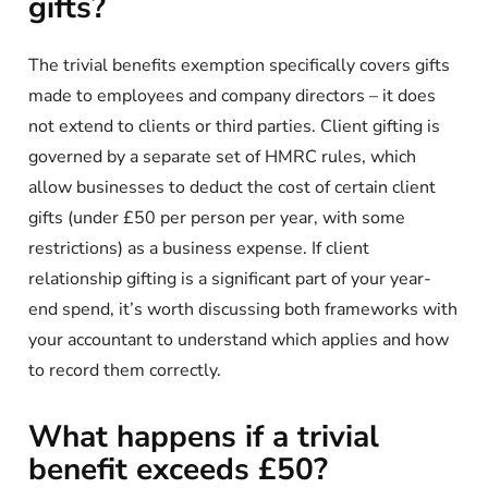
gifts?
The trivial benefits exemption specifically covers gifts
made to employees and company directors – it does
not extend to clients or third parties. Client gifting is
governed by a separate set of HMRC rules, which
allow businesses to deduct the cost of certain client
gifts (under £50 per person per year, with some
restrictions) as a business expense. If client
relationship gifting is a significant part of your year-
end spend, it’s worth discussing both frameworks with
your accountant to understand which applies and how
to record them correctly.
What happens if a trivial
benefit exceeds £50?