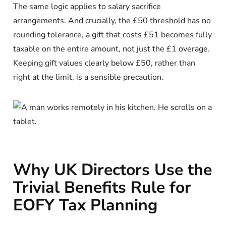
The same logic applies to salary sacrifice
arrangements. And crucially, the £50 threshold has no
rounding tolerance, a gift that costs £51 becomes fully
taxable on the entire amount, not just the £1 overage.
Keeping gift values clearly below £50, rather than
right at the limit, is a sensible precaution.
Why UK Directors Use the
Trivial Benefits Rule for
EOFY Tax Planning