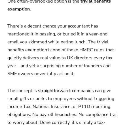
One often-overlooked option is the
trivial benefits
exemption
.
There’s a decent chance your accountant has
mentioned it in passing, or buried it in a year-end
email you skimmed while eating lunch. The trivial
benefits exemption is one of those HMRC rules that
quietly delivers real value to UK directors every tax
year – and yet a surprising number of founders and
SME owners never fully act on it.
The concept is straightforward: companies can give
small gifts or perks to employees without triggering
Income Tax, National Insurance, or P11D reporting
obligations. No payroll headaches. No compliance trail
to worry about. Done correctly, it’s simply a tax-