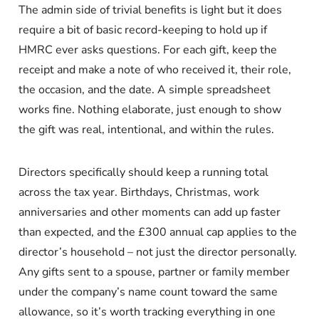
The admin side of trivial benefits is light but it does
require a bit of basic record-keeping to hold up if
HMRC ever asks questions. For each gift, keep the
receipt and make a note of who received it, their role,
the occasion, and the date. A simple spreadsheet
works fine. Nothing elaborate, just enough to show
the gift was real, intentional, and within the rules.
Directors specifically should keep a running total
across the tax year. Birthdays, Christmas, work
anniversaries and other moments can add up faster
than expected, and the £300 annual cap applies to the
director’s household – not just the director personally.
Any gifts sent to a spouse, partner or family member
under the company’s name count toward the same
allowance, so it’s worth tracking everything in one