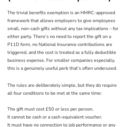
The trivial benefits exemption is an HMRC-approved
framework that allows employers to give employees
small, non-cash gifts without any tax implications – for
either party. There’s no need to report the gift on a
P11D form, no National Insurance contributions are
triggered, and the cost is treated as a fully deductible
business expense. For smaller companies especially,
this is a genuinely useful perk that’s often underused.
The rules are deliberately simple, but they do require
all four conditions to be met at the same time:
The gift must cost £50 or less per person.
It cannot be cash or a cash-equivalent voucher.
It must have no connection to job performance or any