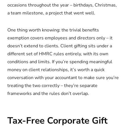
occasions throughout the year – birthdays, Christmas,
a team milestone, a project that went well.
One thing worth knowing: the trivial benefits
exemption covers employees and directors only – it
doesn’t extend to clients. Client gifting sits under a
different set of HMRC rules entirely, with its own
conditions and limits. If you’re spending meaningful
money on client relationships, it’s worth a quick
conversation with your accountant to make sure you’re
treating the two correctly – they’re separate
frameworks and the rules don’t overlap.
Tax-Free Corporate Gift