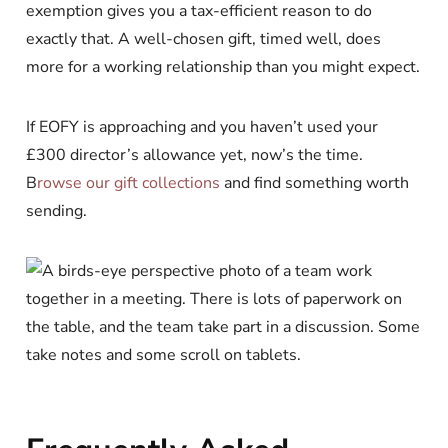
exemption gives you a tax-efficient reason to do
exactly that. A well-chosen gift, timed well, does
more for a working relationship than you might expect.
If EOFY is approaching and you haven’t used your
£300 director’s allowance yet, now’s the time.
B
rowse our gift collections
and find something worth
sending.