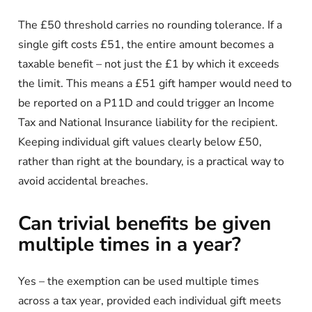
The £50 threshold carries no rounding tolerance. If a
single gift costs £51, the entire amount becomes a
taxable benefit – not just the £1 by which it exceeds
the limit. This means a £51 gift hamper would need to
be reported on a P11D and could trigger an Income
Tax and National Insurance liability for the recipient.
Keeping individual gift values clearly below £50,
rather than right at the boundary, is a practical way to
avoid accidental breaches.
Can trivial benefits be given
multiple times in a year?
Yes – the exemption can be used multiple times
across a tax year, provided each individual gift meets