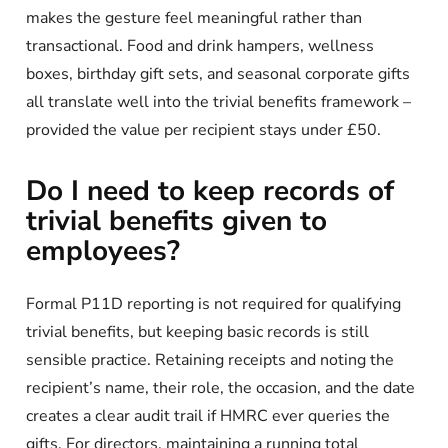
makes the gesture feel meaningful rather than
transactional. Food and drink hampers, wellness
boxes, birthday gift sets, and seasonal corporate gifts
all translate well into the trivial benefits framework –
provided the value per recipient stays under £50.
Do I need to keep records of
trivial benefits given to
employees?
Formal P11D reporting is not required for qualifying
trivial benefits, but keeping basic records is still
sensible practice. Retaining receipts and noting the
recipient’s name, their role, the occasion, and the date
creates a clear audit trail if HMRC ever queries the
gifts. For directors, maintaining a running total