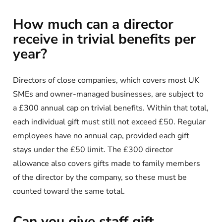
How much can a director
receive in trivial benefits per
year?
Directors of close companies, which covers most UK
SMEs and owner-managed businesses, are subject to
a £300 annual cap on trivial benefits. Within that total,
each individual gift must still not exceed £50. Regular
employees have no annual cap, provided each gift
stays under the £50 limit. The £300 director
allowance also covers gifts made to family members
of the director by the company, so these must be
counted toward the same total.
Can you give staff gift