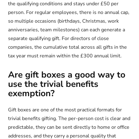
the qualifying conditions and stays under £50 per
person. For regular employees, there is no annual cap,
so multiple occasions (birthdays, Christmas, work
anniversaries, team milestones) can each generate a
separate qualifying gift. For directors of close
companies, the cumulative total across all gifts in the
tax year must remain within the £300 annual limit.
Are gift boxes a good way to
use the trivial benefits
exemption?
Gift boxes are one of the most practical formats for
trivial benefits gifting. The per-person cost is clear and
predictable, they can be sent directly to home or office
addresses, and they carry a personal quality that