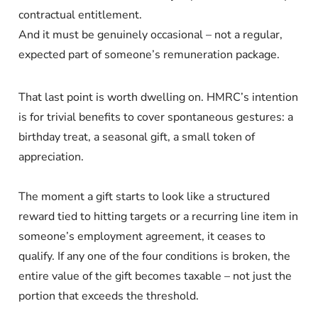
contractual entitlement.
And it must be genuinely occasional – not a regular,
expected part of someone’s remuneration package.
That last point is worth dwelling on. HMRC’s intention
is for trivial benefits to cover spontaneous gestures: a
birthday treat, a seasonal gift, a small token of
appreciation.
The moment a gift starts to look like a structured
reward tied to hitting targets or a recurring line item in
someone’s employment agreement, it ceases to
qualify. If any one of the four conditions is broken, the
entire value of the gift becomes taxable – not just the
portion that exceeds the threshold.