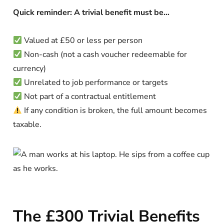
Quick reminder: A trivial benefit must be…
Valued at £50 or less per person
Non-cash (not a cash voucher redeemable for
currency)
Unrelated to job performance or targets
Not part of a contractual entitlement
If any condition is broken, the full amount becomes
taxable.
The £300 Trivial Benefits