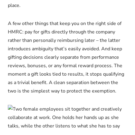
place.
A few other things that keep you on the right side of
HMRC: pay for gifts directly through the company
rather than personally reimbursing later – the latter
introduces ambiguity that’s easily avoided. And keep
gifting decisions clearly separate from performance
reviews, bonuses, or any formal reward process. The
moment a gift looks tied to results, it stops qualifying
as a trivial benefit. A clean separation between the
two is the simplest way to protect the exemption.