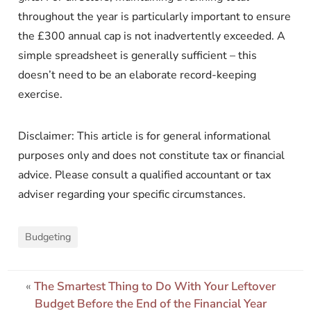
throughout the year is particularly important to ensure
the £300 annual cap is not inadvertently exceeded. A
simple spreadsheet is generally sufficient – this
doesn’t need to be an elaborate record-keeping
exercise.
Disclaimer: This article is for general informational
purposes only and does not constitute tax or financial
advice. Please consult a qualified accountant or tax
adviser regarding your specific circumstances.
Budgeting
«
The Smartest Thing to Do With Your Leftover
Budget Before the End of the Financial Year