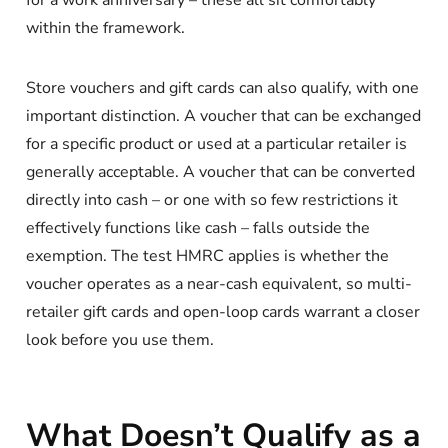
for a work anniversary – these all sit comfortably
within the framework.
Store vouchers and gift cards can also qualify, with one
important distinction. A voucher that can be exchanged
for a specific product or used at a particular retailer is
generally acceptable. A voucher that can be converted
directly into cash – or one with so few restrictions it
effectively functions like cash – falls outside the
exemption. The test HMRC applies is whether the
voucher operates as a near-cash equivalent, so multi-
retailer gift cards and open-loop cards warrant a closer
look before you use them.
What Doesn’t Qualify as a