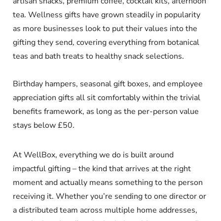
artisan snacks, premium coffee, cocktail kits, afternoon
tea. Wellness gifts have grown steadily in popularity
as more businesses look to put their values into the
gifting they send, covering everything from botanical
teas and bath treats to healthy snack selections.
Birthday hampers, seasonal gift boxes, and employee
appreciation gifts all sit comfortably within the trivial
benefits framework, as long as the per-person value
stays below £50.
At WellBox, everything we do is built around
impactful gifting – the kind that arrives at the right
moment and actually means something to the person
receiving it. Whether you’re sending to one director or
a distributed team across multiple home addresses,