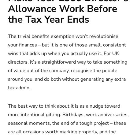
Allowance Work Before
the Tax Year Ends
The trivial benefits exemption won’t revolutionise
your finances – but it is one of those small, consistent
wins that adds up when you actually use it. For UK
directors, it’s a straightforward way to take something
of value out of the company, recognise the people
around you, and do both without generating any extra
tax admin.
The best way to think about it is as a nudge toward
more intentional gifting. Birthdays, work anniversaries,
seasonal moments, the end of a tough project – these
are all occasions worth marking properly, and the