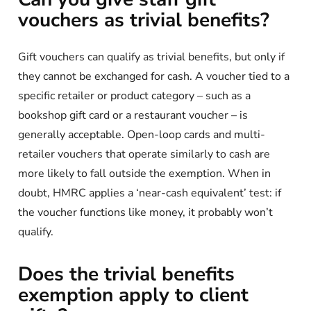
vouchers as trivial benefits?
Gift vouchers can qualify as trivial benefits, but only if
they cannot be exchanged for cash. A voucher tied to a
specific retailer or product category – such as a
bookshop gift card or a restaurant voucher – is
generally acceptable. Open-loop cards and multi-
retailer vouchers that operate similarly to cash are
more likely to fall outside the exemption. When in
doubt, HMRC applies a ‘near-cash equivalent’ test: if
the voucher functions like money, it probably won’t
qualify.
Does the trivial benefits
exemption apply to client