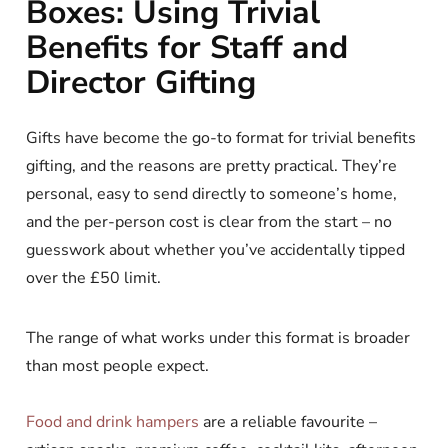
Boxes: Using Trivial
Benefits for Staff and
Director Gifting
Gifts have become the go-to format for trivial benefits
gifting, and the reasons are pretty practical. They’re
personal, easy to send directly to someone’s home,
and the per-person cost is clear from the start – no
guesswork about whether you’ve accidentally tipped
over the £50 limit.
The range of what works under this format is broader
than most people expect.
Food and drink hampers
are a reliable favourite –