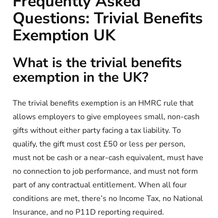
Frequently Asked
Questions: Trivial Benefits
Exemption UK
What is the trivial benefits
exemption in the UK?
The trivial benefits exemption is an HMRC rule that
allows employers to give employees small, non-cash
gifts without either party facing a tax liability. To
qualify, the gift must cost £50 or less per person,
must not be cash or a near-cash equivalent, must have
no connection to job performance, and must not form
part of any contractual entitlement. When all four
conditions are met, there’s no Income Tax, no National
Insurance, and no P11D reporting required.