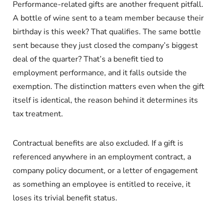
Performance-related gifts are another frequent pitfall.
A bottle of wine sent to a team member because their
birthday is this week? That qualifies. The same bottle
sent because they just closed the company’s biggest
deal of the quarter? That’s a benefit tied to
employment performance, and it falls outside the
exemption. The distinction matters even when the gift
itself is identical, the reason behind it determines its
tax treatment.
Contractual benefits are also excluded. If a gift is
referenced anywhere in an employment contract, a
company policy document, or a letter of engagement
as something an employee is entitled to receive, it
loses its trivial benefit status.