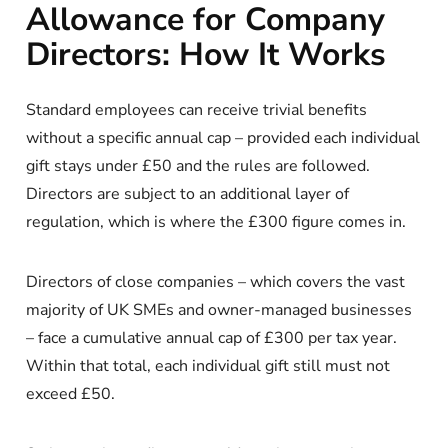
Allowance for Company
Directors: How It Works
Standard employees can receive trivial benefits
without a specific annual cap – provided each individual
gift stays under £50 and the rules are followed.
Directors are subject to an additional layer of
regulation, which is where the £300 figure comes in.
Directors of close companies – which covers the vast
majority of UK SMEs and owner-managed businesses
– face a cumulative annual cap of £300 per tax year.
Within that total, each individual gift still must not
exceed £50.