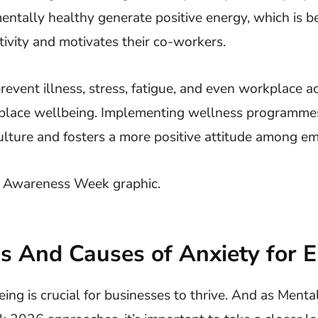
entally healthy generate positive energy, which is ben
ivity and motivates their co-workers.
event illness, stress, fatigue, and even workplace a
place wellbeing. Implementing wellness programme
ulture and fosters a more positive attitude among e
 And Causes of Anxiety for 
ng is crucial for businesses to thrive. And as Menta