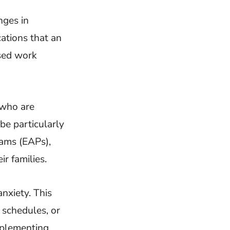
nges in
cations that an
ased work
 who are
be particularly
rams (EAPs),
r families.
nxiety. This
schedules, or
mplementing