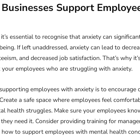
Businesses Support Employee
it’s essential to recognise that anxiety can significa
eing. If left unaddressed, anxiety can lead to decrea
eeism, and decreased job satisfaction. That’s why it’s
t your employees who are struggling with anxiety.
n supporting employees with anxiety is to encourage
Create a safe space where employees feel comforta
al health struggles. Make sure your employees know 
if they need it. Consider providing training for manag
n how to support employees with mental health conc