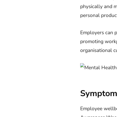
physically and m
personal product
Employers can pr
promoting work
organisational c
Symptoms
Employee wellbei