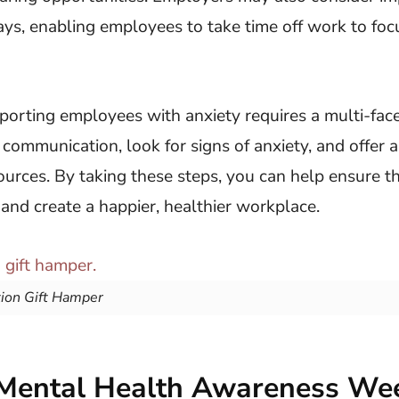
ys, enabling employees to take time off work to focu
porting employees with anxiety requires a multi-fac
ommunication, look for signs of anxiety, and offer a
urces. By taking these steps, you can help ensure t
nd create a happier, healthier workplace.
tion Gift Hamper
Mental Health Awareness We