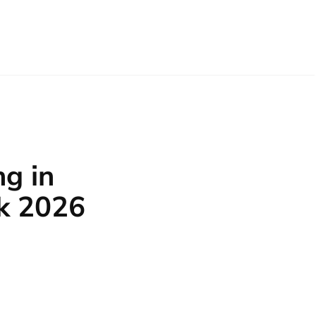
g in
k 2026