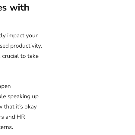
s with
ntly impact your
sed productivity,
 crucial to take
 open
ble speaking up
that it’s okay
ers and HR
erns.