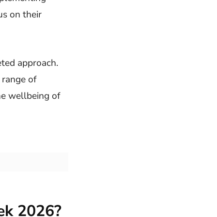
s on their
eted approach.
 range of
he wellbeing of
ek 2026?