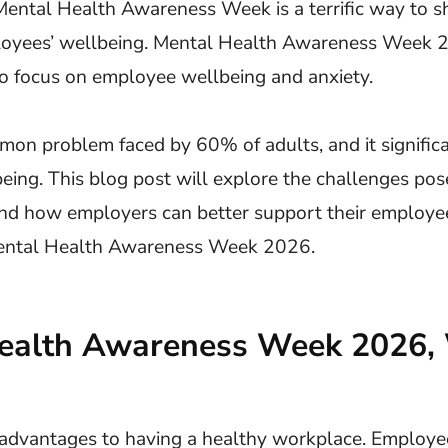
 Mental Health Awareness Week is a terrific way to 
oyees’ wellbeing. Mental Health Awareness Week 2
to focus on employee wellbeing and anxiety.
mon problem faced by 60% of adults, and it signific
ing. This blog post will explore the challenges pos
nd how employers can better support their employe
Mental Health Awareness Week 2026.
ealth Awareness Week 2026,
advantages to having a healthy workplace. Employe