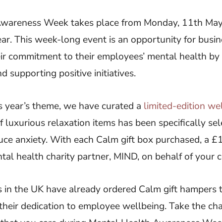
Awareness Week takes place from Monday, 11th May
ar. This week-long event is an opportunity for busin
ir commitment to their employees’ mental health b
d supporting positive initiatives.
s year’s theme, we have curated a
limited-edition we
of luxurious relaxation items has been specifically se
ce anxiety. With each Calm gift box purchased, a £1
al health charity partner, MIND, on behalf of your
 in the UK have already ordered Calm gift hampers t
their dedication to employee wellbeing. Take the ch