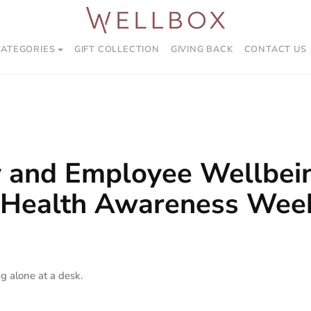
CATEGORIES
GIFT COLLECTION
GIVING BACK
CONTACT US
y and Employee Wellbein
 Health Awareness Wee