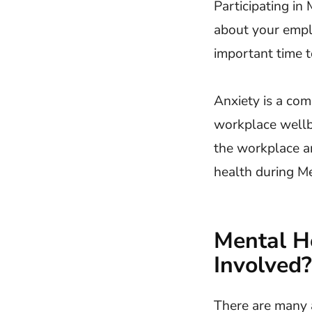
Participating in
about your empl
important time 
Anxiety is a com
workplace wellbe
the workplace a
health during 
Mental H
Involved?
There are many 