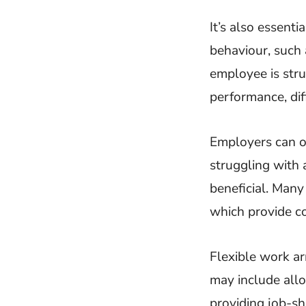
It’s also essenti
behaviour, such a
employee is str
performance, dif
Employers can o
struggling with 
beneficial. Man
which provide co
Flexible work ar
may include all
providing job-s