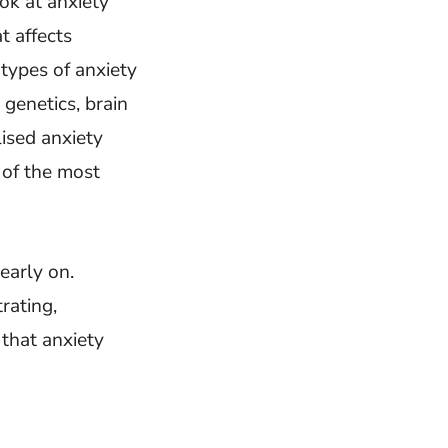
ok at anxiety
t affects
 types of anxiety
genetics, brain
lised anxiety
 of the most
early on.
rating,
 that anxiety