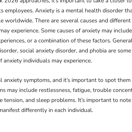
2026 approaches, it’s important to take a closer lo
ts employees. Anxiety is a mental health disorder tha
le worldwide. There are several causes and different
may experience. Some causes of anxiety may include 
experiences, or a combination of these factors. Genera
disorder, social anxiety disorder, and phobia are some
 anxiety individuals may experience.
l anxiety symptoms, and it’s important to spot them 
 may include restlessness, fatigue, trouble concent
cle tension, and sleep problems. It’s important to note
ifest differently in each individual.