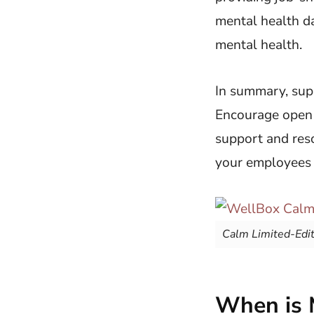
mental health da
mental health.
In summary, sup
Encourage open c
support and reso
your employees a
Calm Limited-Edi
When is 