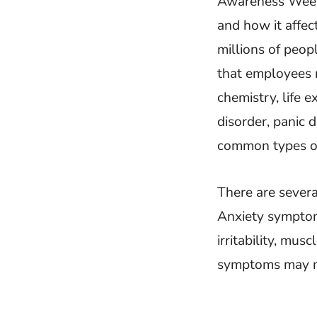
Awareness Week 
and how it affec
millions of peop
that employees 
chemistry, life 
disorder, panic 
common types of
There are severa
Anxiety symptoms
irritability, mus
symptoms may man