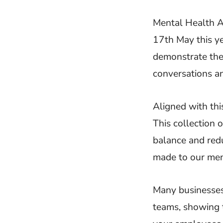
Mental Health 
17th May this ye
demonstrate the
conversations an
Aligned with thi
This collection 
balance and redu
made to our ment
Many businesses
teams, showing 