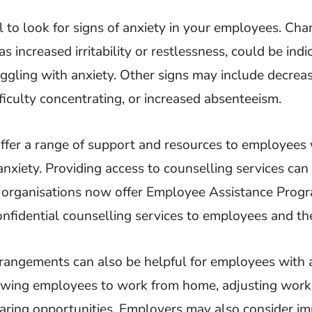
al to look for signs of anxiety in your employees. Cha
s increased irritability or restlessness, could be indi
uggling with anxiety. Other signs may include decre
ficulty concentrating, or increased absenteeism.
ffer a range of support and resources to employees
anxiety. Providing access to counselling services can 
y organisations now offer Employee Assistance Prog
nfidential counselling services to employees and thei
rangements can also be helpful for employees with a
owing employees to work from home, adjusting work 
haring opportunities. Employers may also consider i