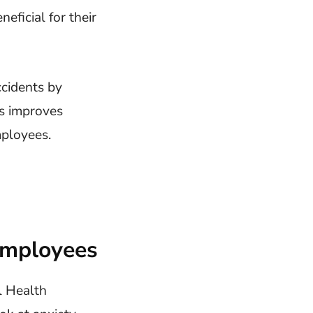
eficial for their
ccidents by
s improves
mployees.
Employees
l Health