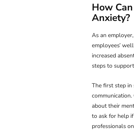
How Can 
Anxiety?
As an employer, 
employees’ wellb
increased absent
steps to suppor
The first step i
communication. 
about their ment
to ask for help 
professionals o