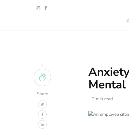
0
Anxiet
Mental
Share
2 min read