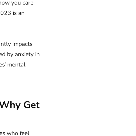
show you care
023 is an
antly impacts
ed by anxiety in
es’ mental
 Why Get
es who feel