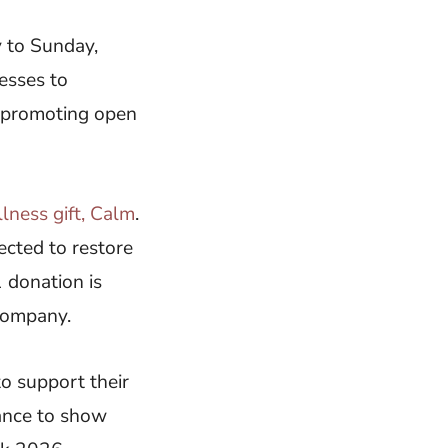
 to Sunday,
esses to
y promoting open
llness gift, Calm
.
lected to restore
 donation is
 company.
o support their
ance to show