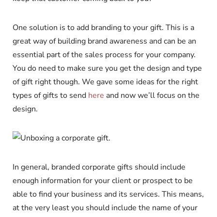
One solution is to add branding to your gift. This is a
great way of building brand awareness and can be an
essential part of the sales process for your company.
You do need to make sure you get the design and type
of gift right though. We gave some ideas for the right
types of gifts to send
here
and now we’ll focus on the
design.
In general, branded corporate gifts should include
enough information for your client or prospect to be
able to find your business and its services. This means,
at the very least you should include the name of your