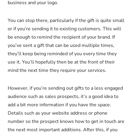
business and your logo.
You can stop there, particularly if the gift is quite small
or if you’re sending it to existing customers. This will
be enough to remind the recipient of your brand. If
you’ve sent a gift that can be used multiple times,
they’ll keep being reminded of you every time they
use it. You’ll hopefully then be at the front of their
mind the next time they require your services.
However, if you’re sending out gifts to a less engaged
audience such as sales prospects, it’s a good idea to
add a bit more information if you have the space.
Details such as your website address or phone
number so the prospect knows how to get in touch are
the next most important additions. After this, if you