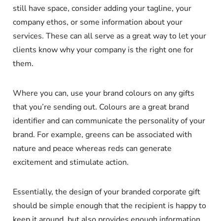
still have space, consider adding your tagline, your
company ethos, or some information about your
services. These can all serve as a great way to let your
clients know why your company is the right one for
them.
Where you can, use your brand colours on any gifts
that you’re sending out. Colours are a great brand
identifier and can communicate the personality of your
brand. For example, greens can be associated with
nature and peace whereas reds can generate
excitement and stimulate action.
Essentially, the design of your branded corporate gift
should be simple enough that the recipient is happy to
keep it around, but also provides enough information