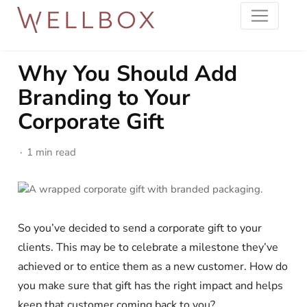
Why You Should Add
Branding to Your
Corporate Gift
1 min read
So you’ve decided to send a corporate gift to your
clients. This may be to celebrate a milestone they’ve
achieved or to entice them as a new customer. How do
you make sure that gift has the right impact and helps
keep that customer coming back to you?