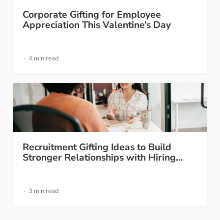
Corporate Gifting for Employee
Appreciation This Valentine’s Day
4 min read
Recruitment Gifting Ideas to Build
Stronger Relationships with Hiring…
3 min read