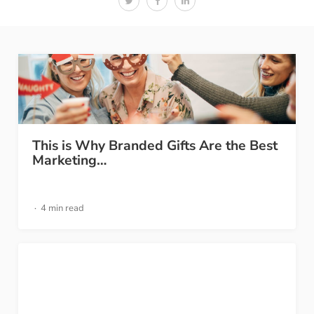
This is Why Branded Gifts Are the Best
Marketing…
4 min read