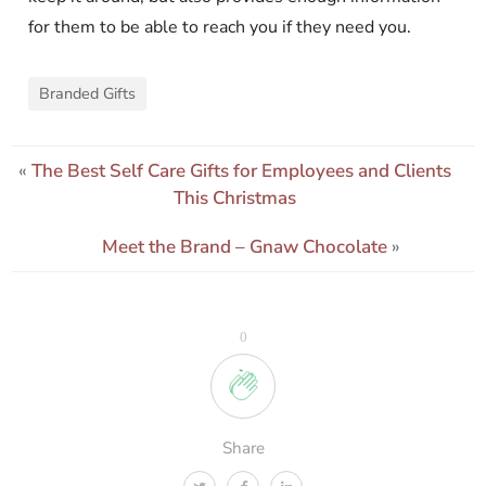
for them to be able to reach you if they need you.
Branded Gifts
«
The Best Self Care Gifts for Employees and Clients
This Christmas
Meet the Brand – Gnaw Chocolate
»
0
Share