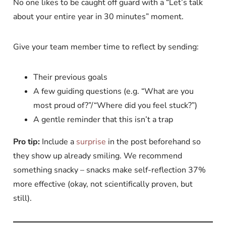
No one likes to be caught off guard with a “Let’s talk
about your entire year in 30 minutes” moment.
Give your team member time to reflect by sending:
Their previous goals
A few guiding questions (e.g. “What are you
most proud of?”/“Where did you feel stuck?”)
A gentle reminder that this isn’t a trap
Pro tip:
Include a
surprise
in the post beforehand so
they show up already smiling. We recommend
something snacky – snacks make self-reflection 37%
more effective (okay, not scientifically proven, but
still).