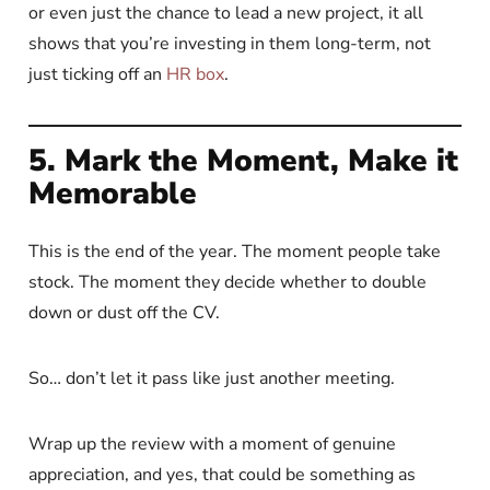
or even just the chance to lead a new project, it all
shows that you’re investing in them long-term, not
just ticking off an
HR box
.
5. Mark the Moment, Make it
Memorable
This is the end of the year. The moment people take
stock. The moment they decide whether to double
down or dust off the CV.
So… don’t let it pass like just another meeting.
Wrap up the review with a moment of genuine
appreciation, and yes, that could be something as