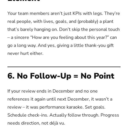
Your team members aren’t just KPIs with legs. They’re
real people, with lives, goals, and (probably) a plant
that’s barely hanging on. Don’t skip the personal touch
– a sincere “How are you feeling about this year?” can
go a long way. And yes, giving a little thank-you gift
never hurt either.
6. No Follow-Up = No Point
If your review ends in December and no one
references it again until next December, it wasn’t a
review – it was performance karaoke. Set goals.
Schedule check-ins. Actually follow through. Progress
needs direction, not déjà vu.