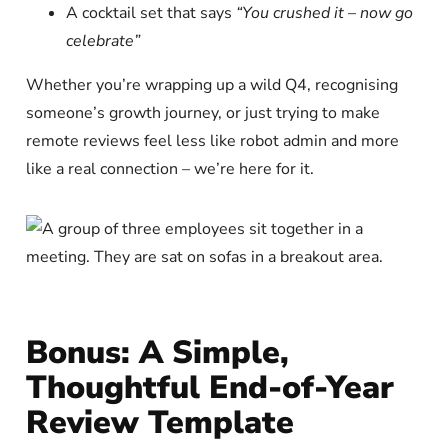
A cocktail set that says
“You crushed it – now go
celebrate”
Whether you’re wrapping up a wild Q4, recognising
someone’s growth journey, or just trying to make
remote reviews feel less like robot admin and more
like a real connection – we’re here for it.
Bonus: A Simple,
Thoughtful End-of-Year
Review Template