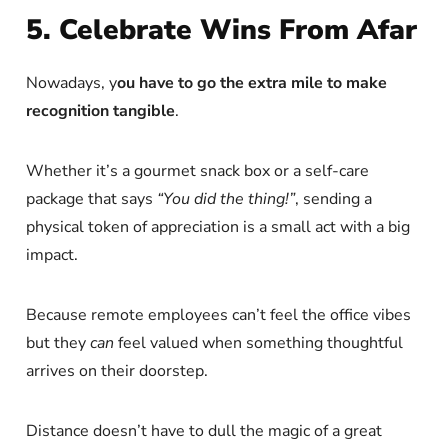
5. Celebrate Wins From Afar
Nowadays, y
ou have to go the extra mile to make
recognition tangible
.
Whether it’s a gourmet snack box or a self-care
package that says
“You did the thing!”
, sending a
physical token of appreciation is a small act with a big
impact.
Because remote employees can’t feel the office vibes
but they
can
feel valued when something thoughtful
arrives on their doorstep.
Distance doesn’t have to dull the magic of a great