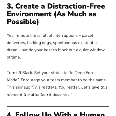
3. Create a Distraction-Free
Environment (As Much as
Possible)
Yes, remote life is full of interruptions – parcel
deliveries, barking dogs, spontaneous existential
dread – but do your best to block out a quiet window
of time.
Turn off Slack. Set your status to “In Deep Focus
Mode”. Encourage your team member to do the same.
This signals:
“This matters. You matter. Let’s give this
moment the attention it deserves.”
4. Follow Up With a Human,