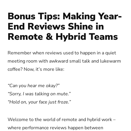
Bonus Tips: Making Year-
End Reviews Shine in
Remote & Hybrid Teams
Remember when reviews used to happen in a quiet
meeting room with awkward small talk and lukewarm
coffee? Now, it’s more like:
“Can you hear me okay?”
“Sorry, I was talking on mute.”
“Hold on, your face just froze.”
Welcome to the world of remote and hybrid work –
where performance reviews happen between