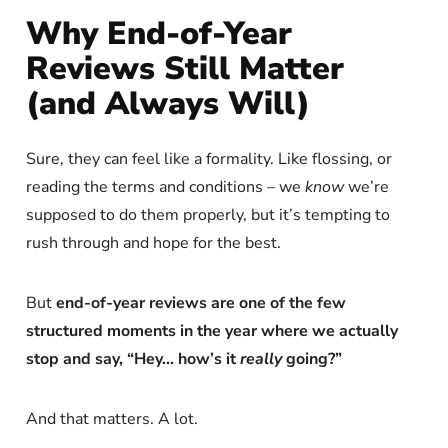
Why End-of-Year
Reviews Still Matter
(and Always Will)
Sure, they can feel like a formality. Like flossing, or
reading the terms and conditions – we
know
we’re
supposed to do them properly, but it’s tempting to
rush through and hope for the best.
But
end-of-year reviews are one of the few
structured moments in the year where we actually
stop and say, “Hey… how’s it
really
going?”
And that matters. A lot.