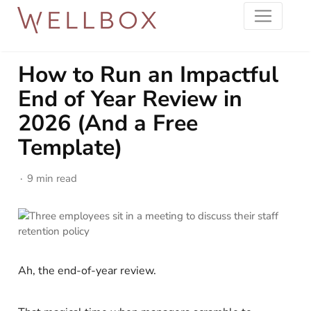
How to Run an Impactful
End of Year Review in
2026 (And a Free
Template)
9 min read
Ah, the end-of-year review.