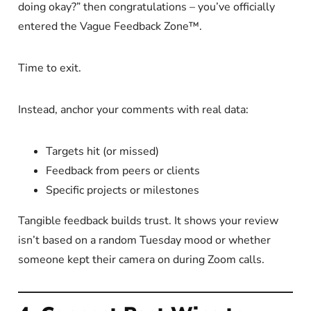
doing okay?” then congratulations – you’ve officially
entered the Vague Feedback Zone™.
Time to exit.
Instead, anchor your comments with real data:
Targets hit (or missed)
Feedback from peers or clients
Specific projects or milestones
Tangible feedback builds trust. It shows your review
isn’t based on a random Tuesday mood or whether
someone kept their camera on during Zoom calls.