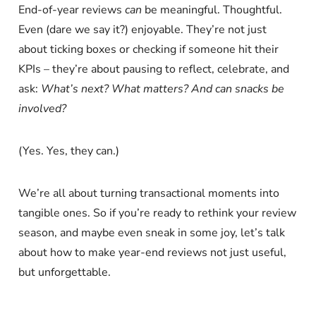
End-of-year reviews
can
be meaningful. Thoughtful.
Even (dare we say it?) enjoyable. They’re not just
about ticking boxes or checking if someone hit their
KPIs – they’re about pausing to reflect, celebrate, and
ask:
What’s next?
What matters?
And can snacks be
involved?
(Yes. Yes, they can.)
We’re all about turning transactional moments into
tangible ones. So if you’re ready to rethink your review
season, and maybe even sneak in some joy, let’s talk
about how to make year-end reviews not just useful,
but unforgettable.