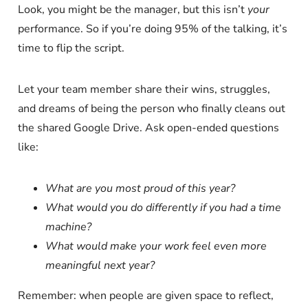
Look, you might be the manager, but this isn’t
your
performance. So if you’re doing 95% of the talking, it’s
time to flip the script.
Let your team member share their wins, struggles,
and dreams of being the person who finally cleans out
the shared Google Drive. Ask open-ended questions
like:
What are you most proud of this year?
What would you do differently if you had a time
machine?
What would make your work feel even more
meaningful next year?
Remember: when people are given space to reflect,