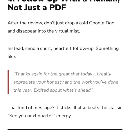
Not Just a PDF
After the review, don’t just drop a cold Google Doc
and disappear into the virtual mist.
Instead, send a short, heartfelt follow-up. Something
like:
“Thanks again for the great chat today – I really
appreciate your honesty and the work you’ve done
this year. Excited about what’s ahead.”
That kind of message? It sticks. It also beats the classic
“See you next quarter” energy.