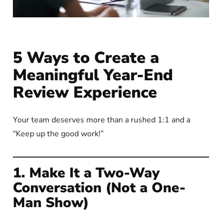
5 Ways to Create a
Meaningful Year-End
Review Experience
Your team deserves more than a rushed 1:1 and a
“Keep up the good work!”
1. Make It a Two-Way
Conversation (Not a One-
Man Show)