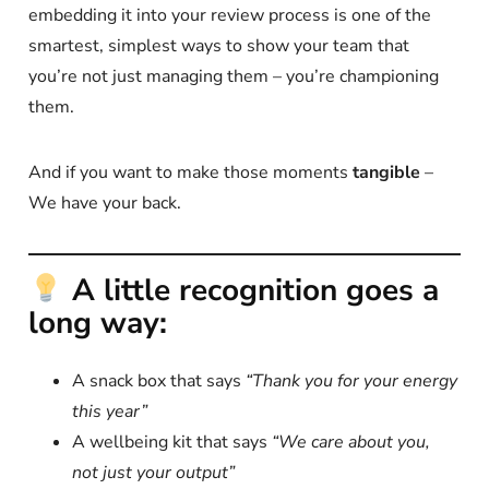
embedding it into your review process is one of the
smartest, simplest ways to show your team that
you’re not just managing them – you’re championing
them.
And if you want to make those moments
tangible
–
We have your back.
A little recognition goes a
long way:
A snack box that says
“Thank you for your energy
this year”
A wellbeing kit that says
“We care about you,
not just your output”