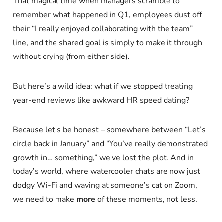
That magical time when managers scramble to
remember what happened in Q1, employees dust off
their “I really enjoyed collaborating with the team”
line, and the shared goal is simply to make it through
without crying (from either side).
But here’s a wild idea: what if we stopped treating
year-end reviews like awkward HR speed dating?
Because let’s be honest – somewhere between “Let’s
circle back in January” and “You’ve really demonstrated
growth in… something,” we’ve lost the plot. And in
today’s world, where watercooler chats are now just
dodgy Wi-Fi and waving at someone’s cat on Zoom,
we need to make
more
of these moments, not less.