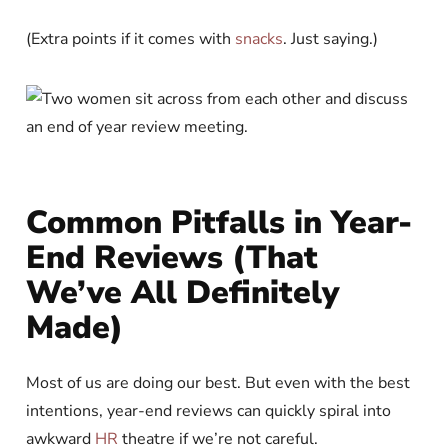
(Extra points if it comes with
snacks
. Just saying.)
Common Pitfalls in Year-
End Reviews (That
We’ve All Definitely
Made)
Most of us are doing our best. But even with the best
intentions, year-end reviews can quickly spiral into
awkward
HR
theatre if we’re not careful.