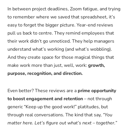
In between project deadlines, Zoom fatigue, and trying
to remember where we saved that spreadsheet, it’s
easy to forget the bigger picture. Year-end reviews
pull us back to centre. They remind employees that
their work didn’t go unnoticed. They help managers
understand what’s working (and what’s wobbling).
And they create space for those magical things that
make work more than just, well, work:
growth,
purpose, recognition, and direction.
Even better? These reviews are a
prime opportunity
to boost engagement and retention
– not through
generic “Keep up the good work!” platitudes, but
through real conversations. The kind that say,
“You
matter here. Let’s figure out what’s next – together.”