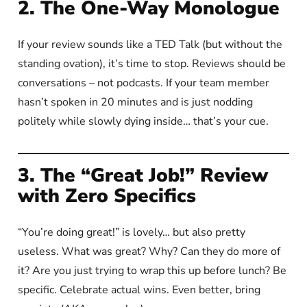
2. The One-Way Monologue
If your review sounds like a TED Talk (but without the
standing ovation), it’s time to stop. Reviews should be
conversations – not podcasts. If your team member
hasn’t spoken in 20 minutes and is just nodding
politely while slowly dying inside… that’s your cue.
3. The “Great Job!” Review
with Zero Specifics
“You’re doing great!” is lovely… but also pretty
useless. What was great? Why? Can they do more of
it? Are you just trying to wrap this up before lunch? Be
specific. Celebrate actual wins. Even better, bring