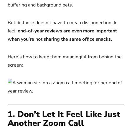
buffering and background pets.
But distance doesn’t have to mean disconnection. In
fact,
end-of-year reviews are even more important
when you’re not sharing the same office snacks.
Here’s how to keep them meaningful from behind the
screen:
1. Don’t Let It Feel Like Just
Another Zoom Call