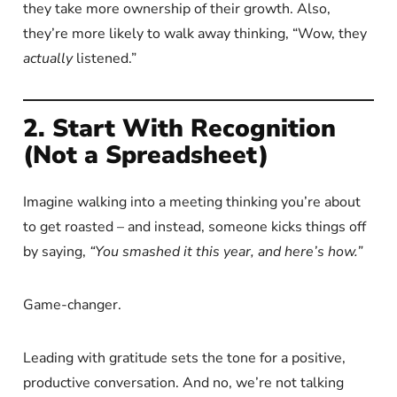
they take more ownership of their growth. Also,
they’re more likely to walk away thinking, “Wow, they
actually
listened.”
2. Start With Recognition
(Not a Spreadsheet)
Imagine walking into a meeting thinking you’re about
to get roasted – and instead, someone kicks things off
by saying,
“You smashed it this year, and here’s how.”
Game-changer.
Leading with gratitude sets the tone for a positive,
productive conversation. And no, we’re not talking