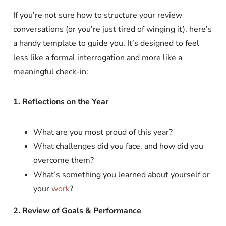
If you’re not sure how to structure your review
conversations (or you’re just tired of winging it), here’s
a handy template to guide you. It’s designed to feel
less like a formal interrogation and more like a
meaningful check-in:
1. Reflections on the Year
What are you most proud of this year?
What challenges did you face, and how did you
overcome them?
What’s something you learned about yourself or
your
work
?
2. Review of Goals & Performance