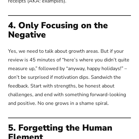
receipts (AKA: examples).
4. Only Focusing on the
Negative
Yes, we need to talk about growth areas. But if your
review is 45 minutes of “here’s where you didn’t quite
measure up,” followed by “anyway, happy holidays!” –
don’t be surprised if motivation dips. Sandwich the
feedback. Start with strengths, be honest about
challenges, and end with something forward-looking
and positive. No one grows in a shame spiral.
5. Forgetting the Human
Element