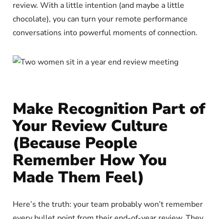
review. With a little intention (and maybe a little
chocolate), you can turn your remote performance
conversations into powerful moments of connection.
Make Recognition Part of
Your Review Culture
(Because People
Remember How You
Made Them Feel)
Here’s the truth: your team probably won’t remember
every bullet point from their end-of-year review. They