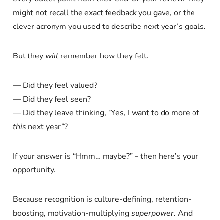
might not recall the exact feedback you gave, or the
clever acronym you used to describe next year’s goals.
But they
will
remember how they felt.
— Did they feel valued?
— Did they feel seen?
— Did they leave thinking, “Yes, I want to do more of
this
next year”?
If your answer is “Hmm… maybe?” – then here’s your
opportunity.
Because recognition is culture-defining, retention-
boosting, motivation-multiplying
superpower
. And