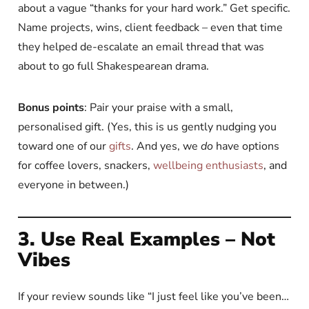
about a vague “thanks for your hard work.” Get specific.
Name projects, wins, client feedback – even that time
they helped de-escalate an email thread that was
about to go full Shakespearean drama.
Bonus points
: Pair your praise with a small,
personalised gift. (Yes, this is us gently nudging you
toward one of our
gifts
. And yes, we
do
have options
for coffee lovers, snackers,
wellbeing enthusiasts
, and
everyone in between.)
3. Use Real Examples – Not
Vibes
If your review sounds like “I just feel like you’ve been…