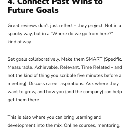
4. Connect Past Wins to
Future Goals
Great reviews don’t just reflect – they
project
. Not in a
spooky way, but in a “Where do we go from here?”
kind of way.
Set goals collaboratively. Make them SMART (Specific,
Measurable, Achievable, Relevant, Time Related – and
not the kind of thing you scribble five minutes before a
meeting). Discuss career aspirations. Ask where they
want to grow, and how you (and the company) can help
get them there.
This is also where you can bring learning and
development into the mix. Online courses, mentoring,