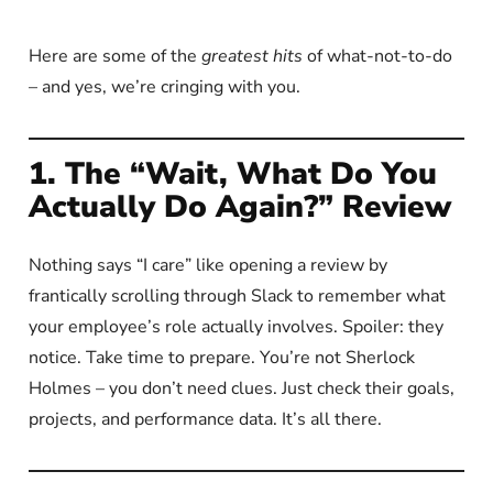
Here are some of the
greatest hits
of what-not-to-do
– and yes, we’re cringing with you.
1. The “Wait, What Do You
Actually Do Again?” Review
Nothing says “I care” like opening a review by
frantically scrolling through Slack to remember what
your employee’s role actually involves. Spoiler: they
notice. Take time to prepare. You’re not Sherlock
Holmes – you don’t need clues. Just check their goals,
projects, and performance data. It’s all there.