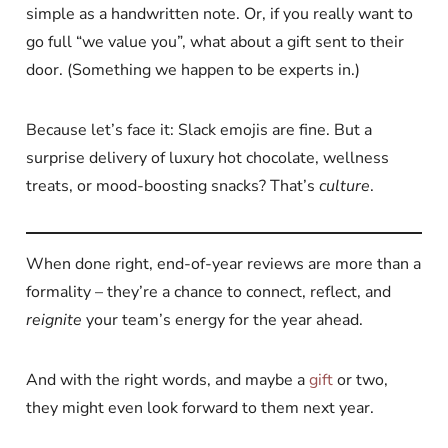
simple as a handwritten note. Or, if you really want to
go full “we value you”, what about a gift sent to their
door. (Something we happen to be experts in.)
Because let’s face it: Slack emojis are fine. But a
surprise delivery of luxury hot chocolate, wellness
treats, or mood-boosting snacks? That’s
culture
.
When done right, end-of-year reviews are more than a
formality – they’re a chance to connect, reflect, and
reignite
your team’s energy for the year ahead.
And with the right words, and maybe a
gift
or two,
they might even look forward to them next year.