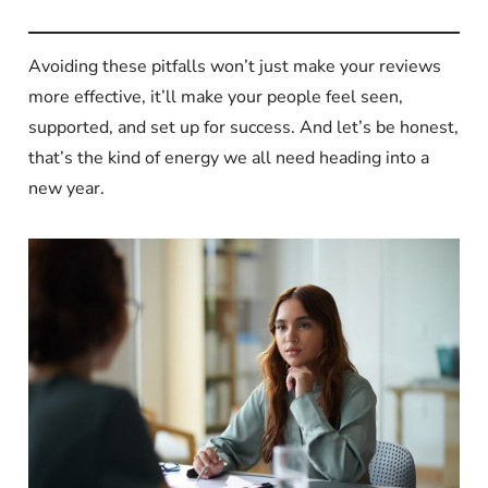
Avoiding these pitfalls won’t just make your reviews
more effective, it’ll make your people feel seen,
supported, and set up for success. And let’s be honest,
that’s the kind of energy we all need heading into a
new year.