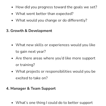
How did you progress toward the goals we set?
What went better than expected?
What would you change or do differently?
3. Growth & Development
What new skills or experiences would you like
to gain next year?
Are there areas where you’d like more support
or training?
What projects or responsibilities would you be
excited to take on?
4. Manager & Team Support
What’s one thing I could do to better support