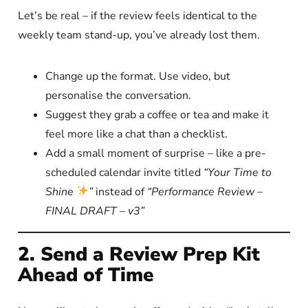
Let’s be real – if the review feels identical to the
weekly team stand-up, you’ve already lost them.
Change up the format. Use video, but
personalise the conversation.
Suggest they grab a coffee or tea and make it
feel more like a chat than a checklist.
Add a small moment of surprise – like a pre-
scheduled calendar invite titled
“Your Time to
Shine
”
instead of
“Performance Review –
FINAL DRAFT – v3”
2. Send a Review Prep Kit
Ahead of Time