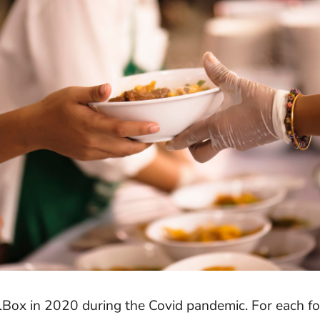
Box in 2020 during the Covid pandemic. For each fo