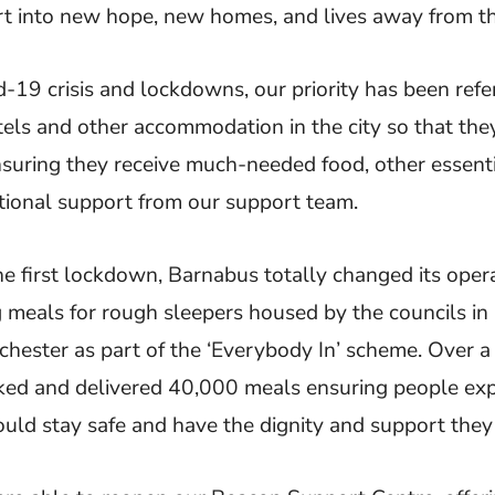
t into new hope, new homes, and lives away from th
d-19 crisis and lockdowns, our priority has been refe
tels and other accommodation in the city so that they
nsuring they receive much-needed food, other essenti
ional support from our support team.
the first lockdown, Barnabus totally changed its oper
ng meals for rough sleepers housed by the councils in
ester as part of the ‘Everybody In’ scheme. Over a 
ed and delivered 40,000 meals ensuring people exp
uld stay safe and have the dignity and support they