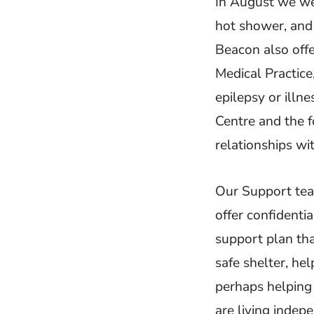
In August we wer
hot shower, and
Beacon also offe
Medical Practice
epilepsy or illn
Centre and the f
relationships w
Our Support tea
offer confidenti
support plan tha
safe shelter, he
perhaps helping 
are living indep