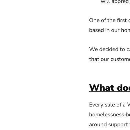
will appreci
One of the first
based in our ho
We decided to c
that our custom
What doe
Every sale of a
homelessness but
around support 