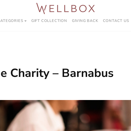
CATEGORIES
GIFT COLLECTION
GIVING BACK
CONTACT US
e Charity – Barnabus