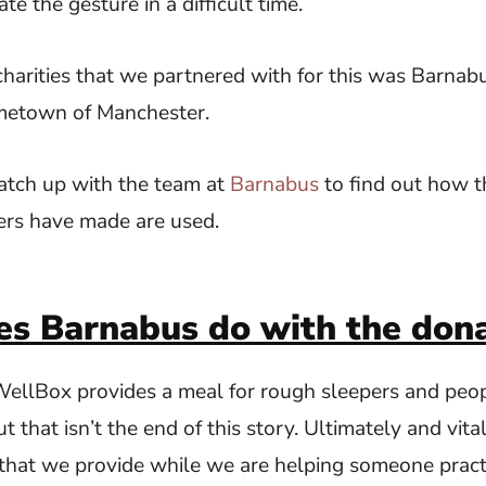
ate the gesture in a difficult time.
 charities that we partnered with for this was Barnab
metown of Manchester.
atch up with the team at
Barnabus
to find out how t
ers have made are used.
s Barnabus do with the dona
 WellBox provides a meal for rough sleepers and peo
 that isn’t the end of this story. Ultimately and vita
that we provide while we are helping someone prac