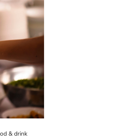
od & drink