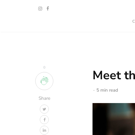
0
Meet th
5 min read
Share