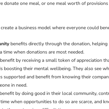
e donate one meal, or one meal worth of provisions
 create a business model where everyone could bene
nity
benefits directly through the donation, helping 
 a time when donations are most needed.
benefit by receiving a small token of appreciation th
 boosting their mental wellbeing. They also see whi
s supported and benefit from knowing their company
eone in need.
benefit by doing good in their local community, cont
a time when opportunities to do so are scarce, and kn