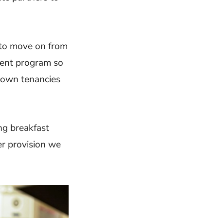
 to move on from
ent program so
r own tenancies
ng breakfast
er provision we