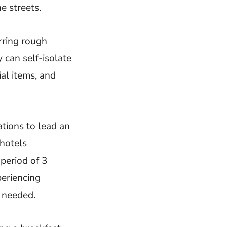
e streets.
rring rough
 can self-isolate
al items, and
ations to lead an
 hotels
period of 3
eriencing
 needed.