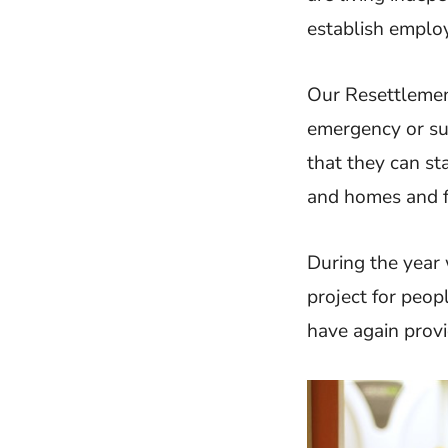
establish employ
Our Resettlemen
emergency or su
that they can sta
and homes and f
During the year 
project for peo
have again prov