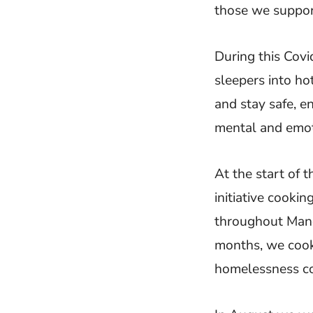
those we suppor
During this Covi
sleepers into ho
and stay safe, e
mental and emot
At the start of 
initiative cooki
throughout Manch
months, we cook
homelessness co