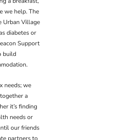
ng a breakfast,
e we help. The
e Urban Village
as diabetes or
 Beacon Support
 build
mmodation.
ex needs; we
 together a
r it’s finding
alth needs or
til our friends
ate partners to