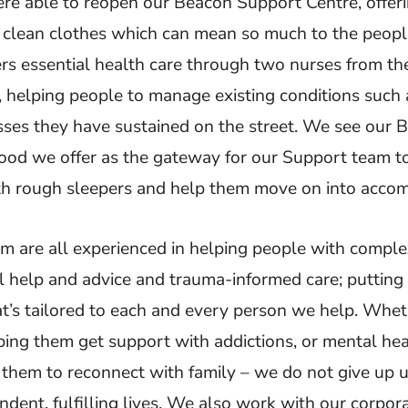
e able to reopen our Beacon Support Centre, offeri
 clean clothes which can mean so much to the peopl
rs essential health care through two nurses from th
, helping people to manage existing conditions such 
esses they have sustained on the street. We see our
ood we offer as the gateway for our Support team to
ith rough sleepers and help them move on into acco
m are all experienced in helping people with compl
al help and advice and trauma-informed care; putting
t’s tailored to each and every person we help. Whethe
lping them get support with addictions, or mental he
them to reconnect with family – we do not give up un
endent, fulfilling lives. We also work with our corpor