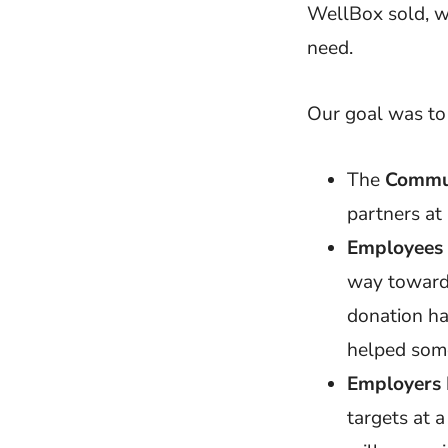
WellBox sold, w
need.
Our goal was to
The
Commu
partners at
Employees
way towards
donation ha
helped som
Employers
targets at 