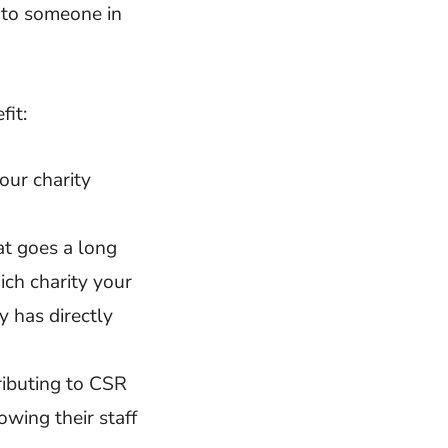
 to someone in
fit:
our charity
at goes a long
ch charity your
 has directly
ributing to CSR
owing their staff