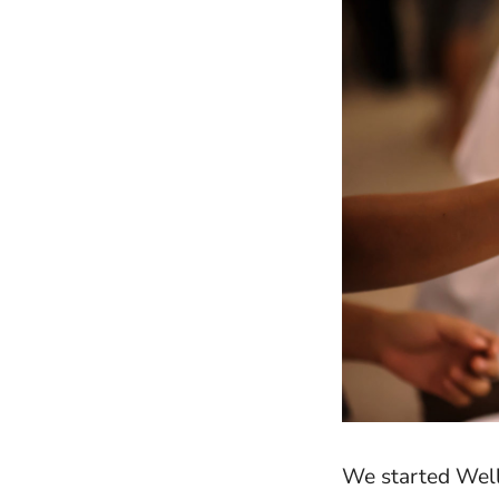
We started Well