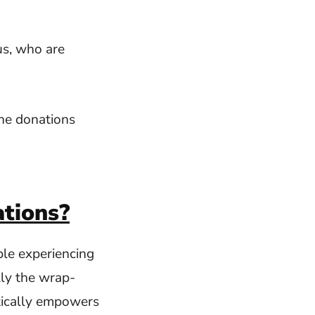
us, who are
he donations
tions?
ple experiencing
lly the wrap-
tically empowers