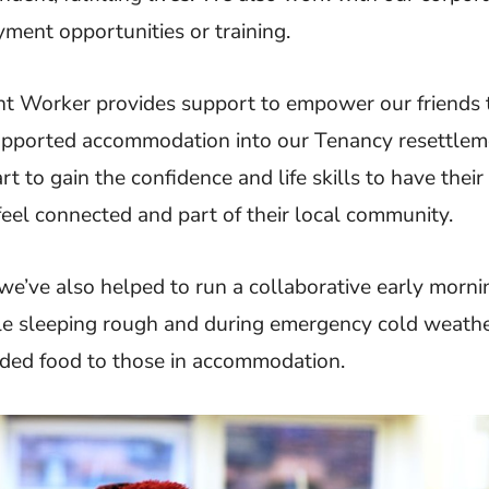
ment opportunities or training.
t Worker provides support to empower our friends
pported accommodation into our Tenancy resettlem
rt to gain the confidence and life skills to have thei
eel connected and part of their local community.
we’ve also helped to run a collaborative early morni
ple sleeping rough and during emergency cold weath
ided food to those in accommodation.