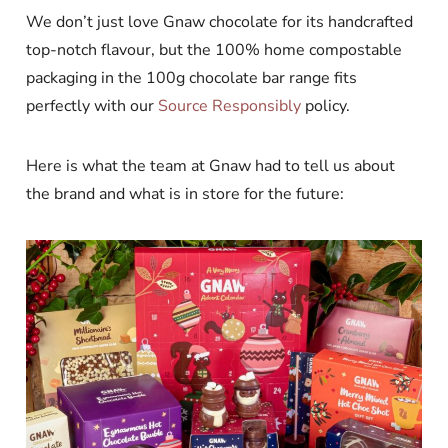
We don’t just love Gnaw chocolate for its handcrafted
top-notch flavour, but the 100% home compostable
packaging in the 100g chocolate bar range fits
perfectly with our
Source Responsibly
policy.
Here is what the team at Gnaw had to tell us about
the brand and what is in store for the future: