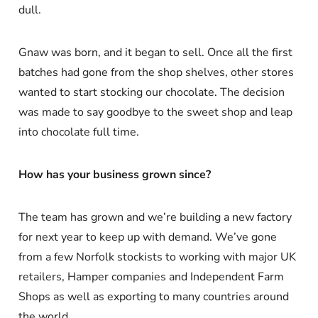
dull.
Gnaw was born, and it began to sell. Once all the first
batches had gone from the shop shelves, other stores
wanted to start stocking our chocolate. The decision
was made to say goodbye to the sweet shop and leap
into chocolate full time.
How has your business grown since?
The team has grown and we’re building a new factory
for next year to keep up with demand. We’ve gone
from a few Norfolk stockists to working with major UK
retailers, Hamper companies and Independent Farm
Shops as well as exporting to many countries around
the world.