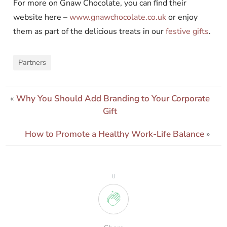
For more on Gnaw Chocolate, you can find their
website here –
www.gnawchocolate.co.uk
or enjoy
them as part of the delicious treats in our
festive gifts
.
Partners
«
Why You Should Add Branding to Your Corporate
Gift
How to Promote a Healthy Work-Life Balance
»
0