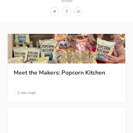
Share
Meet the Makers: Popcorn Kitchen
2 min read