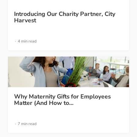
Introducing Our Charity Partner, City
Harvest
4 min read
Why Maternity Gifts for Employees
Matter (And How to…
7 min read