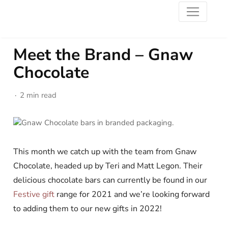
Meet the Brand – Gnaw
Chocolate
2 min read
This month we catch up with the team from Gnaw
Chocolate, headed up by Teri and Matt Legon. Their
delicious chocolate bars can currently be found in our
Festive gift
range for 2021 and we’re looking forward
to adding them to our new gifts in 2022!