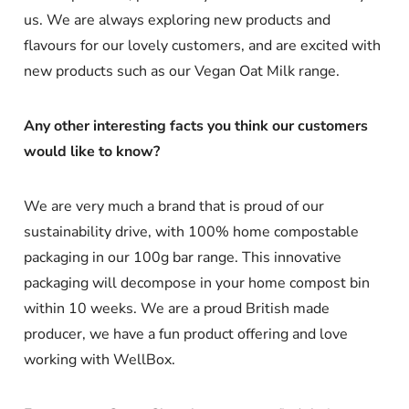
us. We are always exploring new products and
flavours for our lovely customers, and are excited with
new products such as our Vegan Oat Milk range.
Any other interesting facts you think our customers
would like to know?
We are very much a brand that is proud of our
sustainability drive, with 100% home compostable
packaging in our 100g bar range. This innovative
packaging will decompose in your home compost bin
within 10 weeks. We are a proud British made
producer, we have a fun product offering and love
working with WellBox.