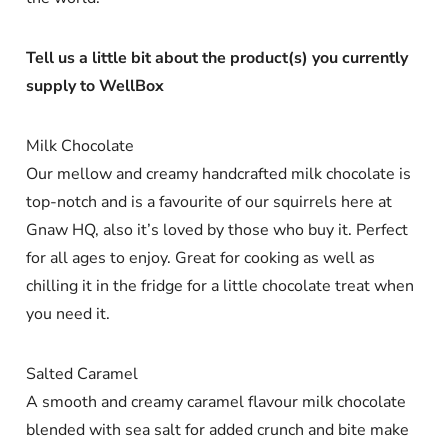
Tell us a little bit about the product(s) you currently
supply to WellBox
Milk Chocolate
Our mellow and creamy handcrafted milk chocolate is
top-notch and is a favourite of our squirrels here at
Gnaw HQ, also it’s loved by those who buy it. Perfect
for all ages to enjoy. Great for cooking as well as
chilling it in the fridge for a little chocolate treat when
you need it.
Salted Caramel
A smooth and creamy caramel flavour milk chocolate
blended with sea salt for added crunch and bite make