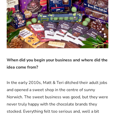
When did you begin your business and where did the
idea come from?
In the early 2010s, Matt & Teri ditched their adult jobs
and opened a sweet shop in the centre of sunny
Norwich. The sweet business was good, but they were
never truly happy with the chocolate brands they
stocked. Everything felt too serious and, well a bit