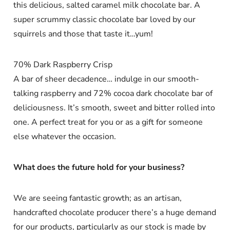
this delicious, salted caramel milk chocolate bar. A
super scrummy classic chocolate bar loved by our
squirrels and those that taste it…yum!
70% Dark Raspberry Crisp
A bar of sheer decadence… indulge in our smooth-
talking raspberry and 72% cocoa dark chocolate bar of
deliciousness. It’s smooth, sweet and bitter rolled into
one. A perfect treat for you or as a gift for someone
else whatever the occasion.
What does the future hold for your business?
We are seeing fantastic growth; as an artisan,
handcrafted chocolate producer there’s a huge demand
for our products, particularly as our stock is made by