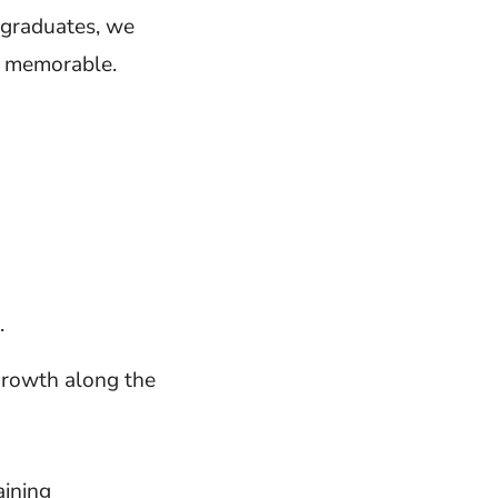
 graduates, we
d memorable.
.
growth along the