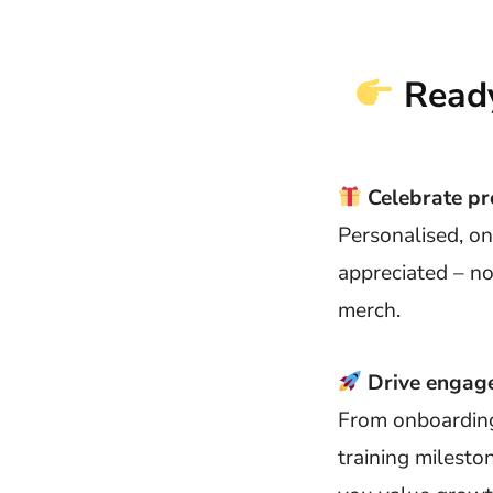
Ready
Celebrate pr
Personalised, o
appreciated – no
merch.
Drive engage
From onboarding 
training milesto