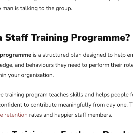
a Staff Training Programme?
ng programme
is a structured plan designed to help e
ledge, and behaviours they need to perform their role
in your organisation.
 training program teaches skills and helps people f
onfident to contribute meaningfully from day one. T
e retention
rates and happier staff members.