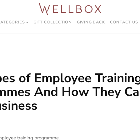
CATEGORIES
GIFT COLLECTION
GIVING BACK
CONTACT US
es of Employee Trainin
mmes And How They Ca
siness