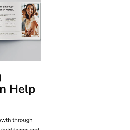
g
n Help
rowth through
ybrid teams and