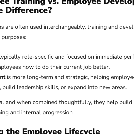
ee
Training vs. Employee Devel
e Difference?
s are often used interchangeably, training and deve
t purposes:
typically role-specific and focused on immediate pe
ployees how to do their current job better.
nt
is more long-term and strategic, helping employe
, build leadership skills, or expand into new areas.
al and when combined thoughtfully, they help build 
ing and internal progression.
g the Employee Lifecycle