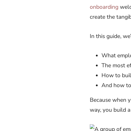
onboarding
welc
create the tangi
In this guide, we
What employ
The most ef
How to buil
And how to 
Because when yo
way, you build 