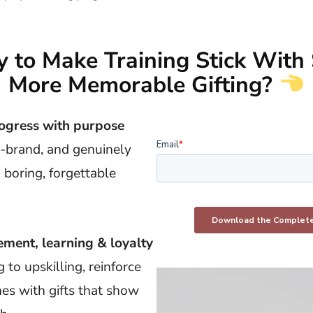
 to Make Training Stick With 
More Memorable Gifting?
ogress with purpose
n-brand, and genuinely
 boring, forgettable
ment, learning & loyalty
to upskilling, reinforce
nes with gifts that show