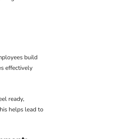
mployees build
s effectively
eel ready,
his helps lead to