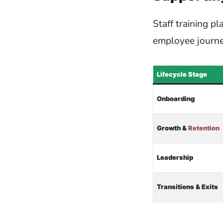
Staff training p
employee journe
Lifecycle Stage
Onboarding
Growth &
Retention
Leadership
Transitions & Exits