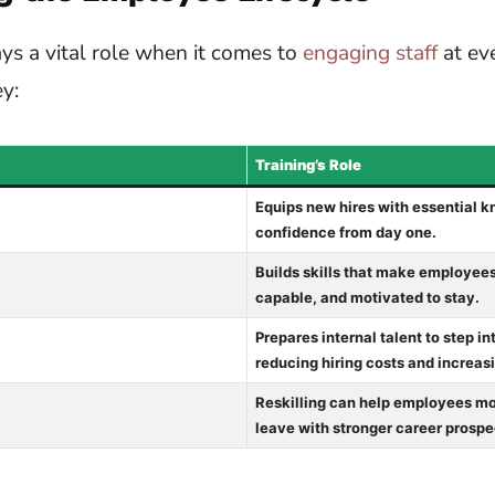
lays a vital role when it comes to
engaging staff
at eve
y:
Training’s Role
Equips new hires with essential 
confidence from day one.
Builds skills that make employees
capable, and motivated to stay.
Prepares internal talent to step in
reducing hiring costs and increasi
Reskilling can help employees mov
leave with stronger career prospe