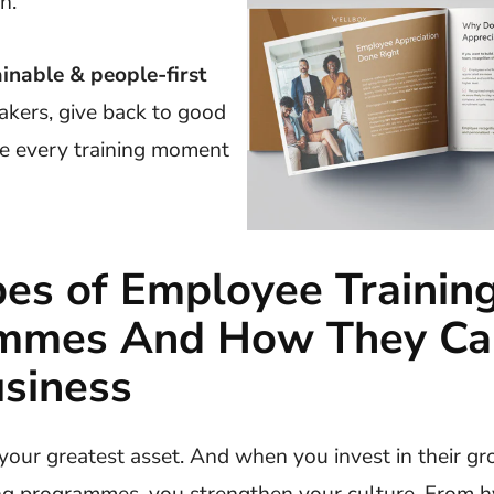
h.
ainable & people-first
akers, give back to good
e every training moment
es of Employee Trainin
mmes And How They Ca
siness
your greatest asset. And when you invest in their g
ng programmes, you strengthen your culture. From h