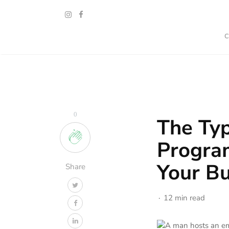
0
The Typ
Progra
Your Bu
Share
12 min read