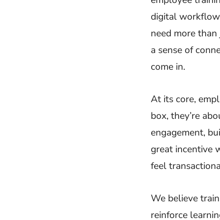
digital workflow
need more than 
a sense of conne
come in.
At its core, emp
box, they’re ab
engagement, bui
great incentive
feel transactiona
We believe trai
reinforce learn