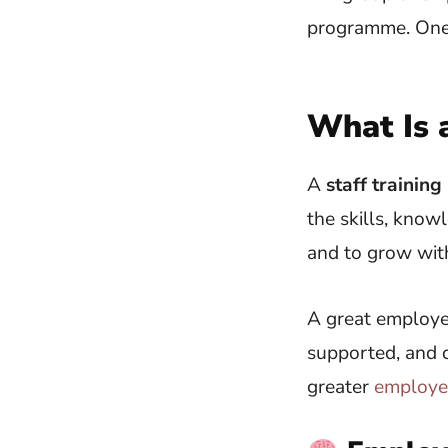
What Is 
A
staff traini
the skills, know
and to grow with
A great employee
supported, and c
greater
employe