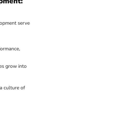
opment:
lopment serve
rformance,
es grow into
a culture of