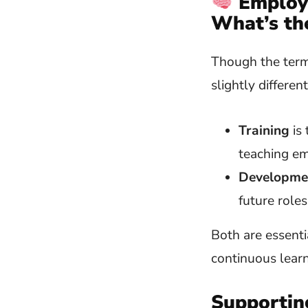
Employ
What’s th
Though the term
slightly differen
Training
is 
teaching em
Developme
future roles
Both are essenti
continuous learn
Supportin