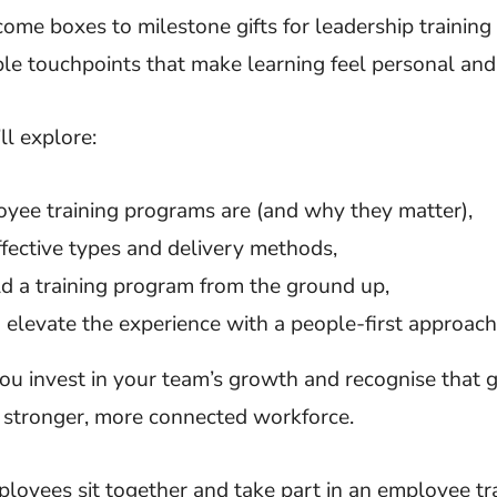
ome boxes to milestone gifts for leadership training
ble touchpoints that make learning feel personal an
’ll explore:
ee training programs are (and why they matter),
fective types and delivery methods,
d a training program from the ground up,
elevate the experience with a people-first approach
u invest in your team’s growth and recognise that 
a stronger, more connected workforce.