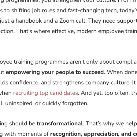
s to shifting job roles and fast-changing tech, today
just a handbook and a Zoom call. They need support,
ction. That’s where effective, modern employee trai
loyee training programmes aren’t only about complian
out
empowering your people to succeed
. When done r
lds confidence, and strengthens company culture. It
 when
recruiting top candidates
. And yet, too often, tr
l, uninspired, or quickly forgotten.
ning should be
transformational
. That’s why we hel
ing with moments of
recognition, appreciation, and c