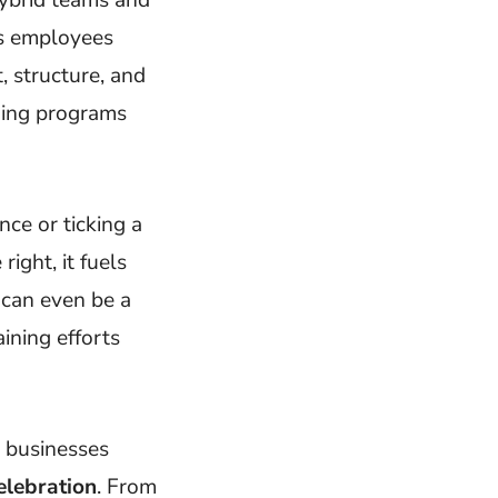
’s employees
 structure, and
ning programs
ce or ticking a
ight, it fuels
 can even be a
aining efforts
p businesses
elebration
. From