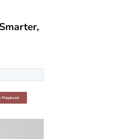
Smarter,