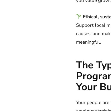
you value growt
Ethical, sust
Support local m
causes, and mak
meaningful.
The Typ
Progra
Your Bu
Your people are 
employee traini