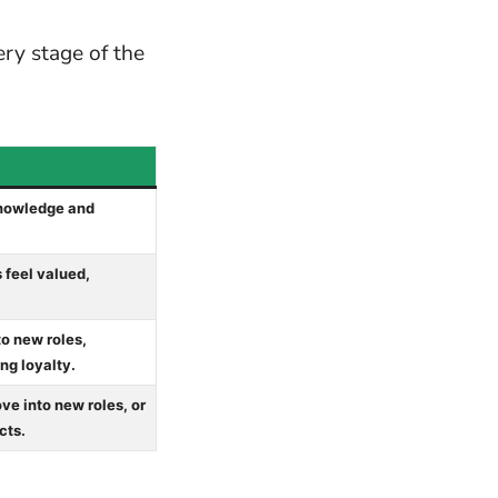
ry stage of the
knowledge and
 feel valued,
to new roles,
ng loyalty.
e into new roles, or
cts.