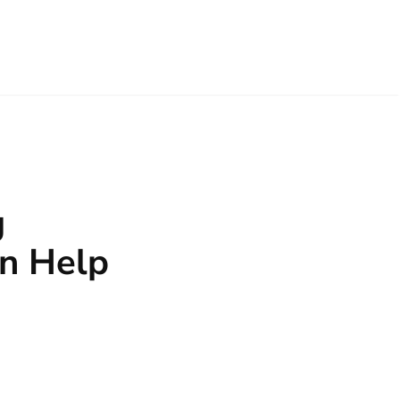
g
n Help