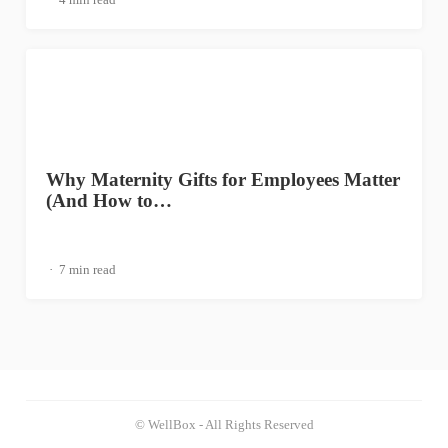
Why Maternity Gifts for Employees Matter
(And How to…
7 min read
© WellBox - All Rights Reserved