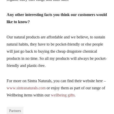
Any other interesting facts you think our customers would
like to know?
Our natural products are affordable and we believe, to sustain
natural habits, they have to be pocket-friendly or else people
will just go back to buying the cheap drugstore chemical
products in no time. So all my products will always be pocket-
friendly and plastic-free.
For more on Sintra Naturals, you can find their website here –
www.sintranaturals.com
or enjoy them as part of our range of
Wellbeing items within our
wellbeing gifts
.
Partners