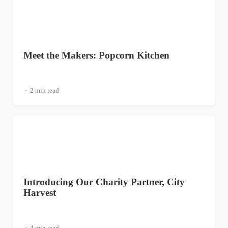
Meet the Makers: Popcorn Kitchen
2 min read
Introducing Our Charity Partner, City
Harvest
4 min read