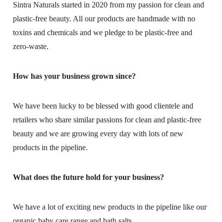
Sintra Naturals started in 2020 from my passion for clean and
plastic-free beauty. All our products are handmade with no
toxins and chemicals and we pledge to be plastic-free and
zero-waste.
How has your business grown since?
We have been lucky to be blessed with good clientele and
retailers who share similar passions for clean and plastic-free
beauty and we are growing every day with lots of new
products in the pipeline.
What does the future hold for your business?
We have a lot of exciting new products in the pipeline like our
organic baby care range and bath salts.