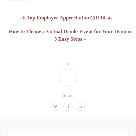
«
8 Top Employee Appreciation Gift Ideas
How to Throw a Virtual Drinks Event for Your Team in
5 Easy Steps
»
0
Share