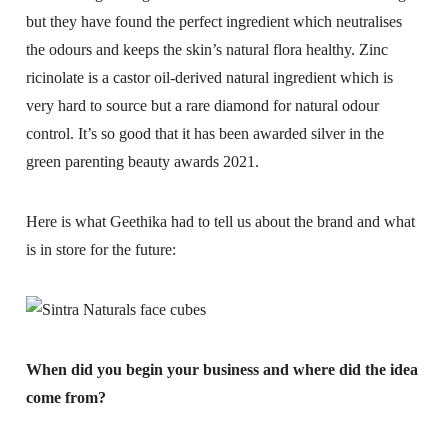
but they have found the perfect ingredient which neutralises
the odours and keeps the skin’s natural flora healthy. Zinc
ricinolate is a castor oil-derived natural ingredient which is
very hard to source but a rare diamond for natural odour
control. It’s so good that it has been awarded silver in the
green parenting beauty awards 2021.
Here is what Geethika had to tell us about the brand and what
is in store for the future:
When did you begin your business and where did the idea
come from?