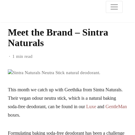
Meet the Brand – Sintra
Naturals
1 min read
This month we catch up with Geethika from Sintra Naturals.
Their vegan odour neutra stick, which is a natural baking
soda-free deodorant, can be found in our
Luxe
and
GentleMan
boxes.
Formulating baking soda-free deodorant has been a challenge