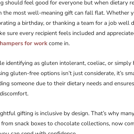
g should feel good for everyone but when dietary res
 the most well-meaning gift can fall flat. Whether
rating a birthday, or thanking a team for a job well do
e sure every recipient feels included and appreciate
t hampers for work
come in.
 identifying as gluten intolerant, coeliac, or simply
ng gluten-free options isn’t just considerate, it’s sm
uding someone due to their dietary needs and ensures
 discomfort.
htful gifting is inclusive by design. That’s why many
s, from snack boxes to chocolate collections, now c
 you can send with confidence.