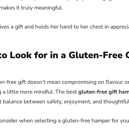
makes it truly meaningful.
o Look for in a Gluten-Free G
n-free gift doesn’t mean compromising on flavour or 
 a little more mindful. The best
gluten-free gift ha
ct balance between safety, enjoyment, and thoughtfu
onsider when selecting a gluten-free hamper for you