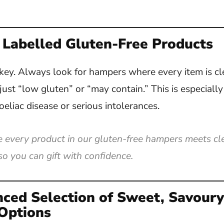
 Labelled Gluten-Free Products
key. Always look for hampers where every item is c
 just “low gluten” or “may contain.” This is especiall
oeliac disease or serious intolerances.
every product in our gluten-free hampers meets cle
o you can gift with confidence.
nced Selection of Sweet, Savour
Options