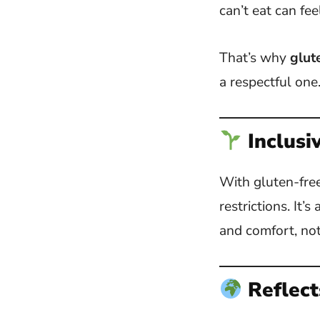
can’t eat can fee
That’s why
glut
a respectful one
Inclusi
With gluten-free
restrictions. It
and comfort, not 
Reflect