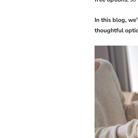
In this blog, we
thoughtful opti