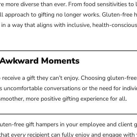
e more diverse than ever. From food sensitivities to l
all approach to gifting no longer works. Gluten-free
 in a way that aligns with inclusive, health-conscio
 Awkward Moments
receive a gift they can’t enjoy. Choosing gluten-fre
s uncomfortable conversations or the need for indivi
smoother, more positive gifting experience for all.
gluten-free gift hampers in your employee and client g
 that
every
recipient can fully enjoy and engage with