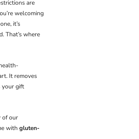
trictions are
 you’re welcoming
ne, it’s
d. That’s where
 health-
art. It removes
 your gift
 of our
ome with
gluten-