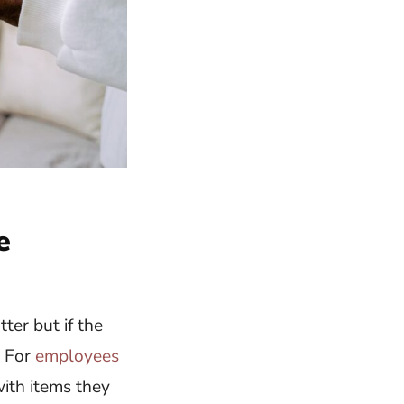
e
ter but if the
. For
employees
with items they