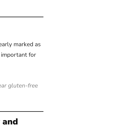
learly marked as
y important for
ar gluten-free
y and