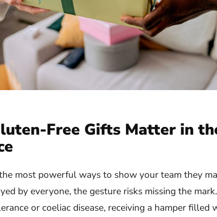
luten-Free Gifts Matter in th
ce
f the most powerful ways to show your team they mat
joyed by everyone, the gesture risks missing the mark
lerance or coeliac disease, receiving a hamper filled 