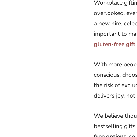
Workplace giftin
overlooked, even
a new hire, celeb
important to mak
gluten-free gif
With more people
conscious, choosi
the risk of excl
delivers joy, not
We believe thoug
bestselling gift
free options
, so