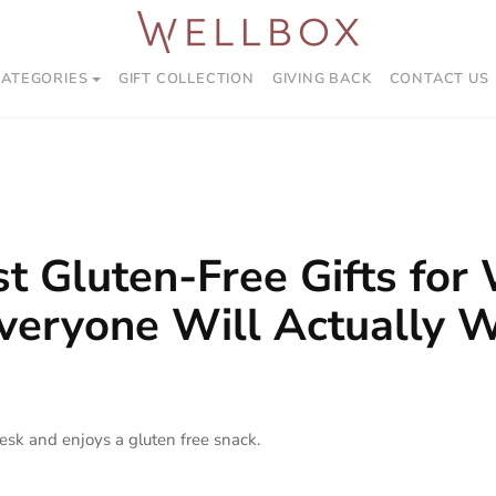
CATEGORIES
GIFT COLLECTION
GIVING BACK
CONTACT US
t Gluten-Free Gifts for
veryone Will Actually 