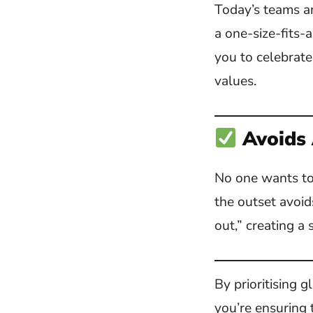
Today’s teams ar
a one-size-fits-
you to celebrate
values.
Avoids
No one wants to 
the outset avoid
out,” creating a 
By prioritising 
you’re ensuring