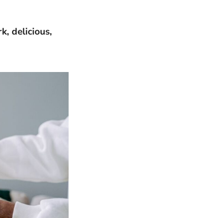
k, delicious,