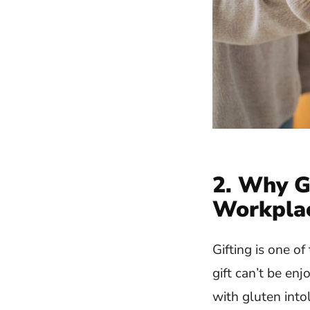
2. Why G
Workpla
Gifting is one o
gift can’t be en
with gluten into