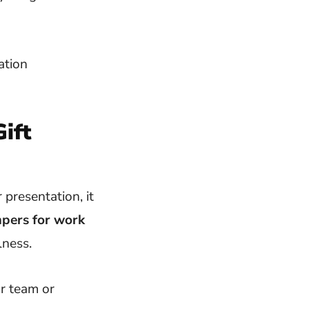
ift
presentation, it
mpers for work
lness.
r team or