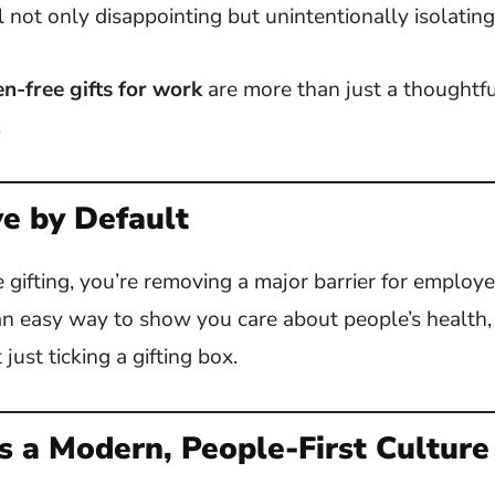
l not only disappointing but unintentionally isolating
en-free gifts for work
are more than just a thoughtfu
.
ve by Default
 gifting, you’re removing a major barrier for employe
’s an easy way to show you care about people’s health,
just ticking a gifting box.
s a Modern, People-First Culture