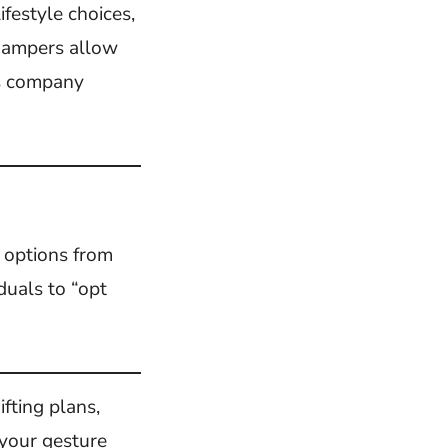
ifestyle choices,
 hampers allow
us company
e options from
duals to “opt
ifting plans,
 your gesture