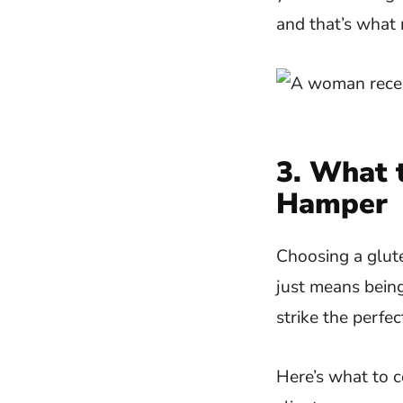
and that’s what 
3. What t
Hamper
Choosing a glute
just means being
strike the perfe
Here’s what to c