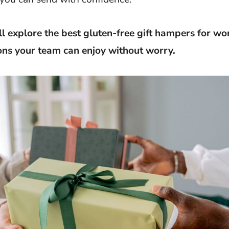
’ll explore the best gluten-free gift hampers for wor
ons your team can enjoy without worry.