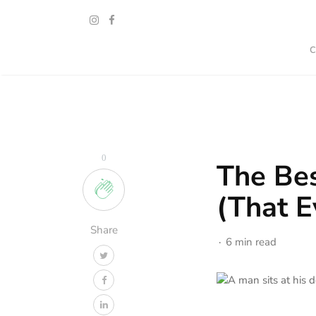
0
The Bes
(That E
Share
6 min read