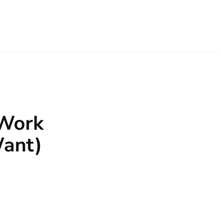
 Work
Want)