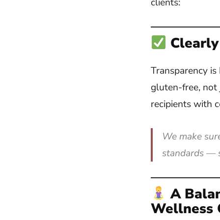
clients:
Clearly
Transparency is 
gluten-free, not
recipients with c
We make sure 
standards — s
A Bala
Wellness 