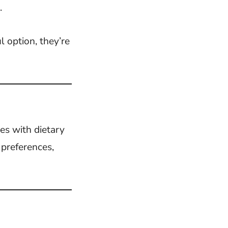
.
l option, they’re
es with dietary
 preferences,