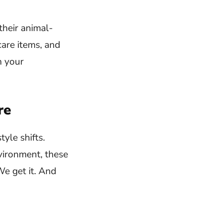
their animal-
care items, and
h your
re
yle shifts.
vironment, these
We get it. And