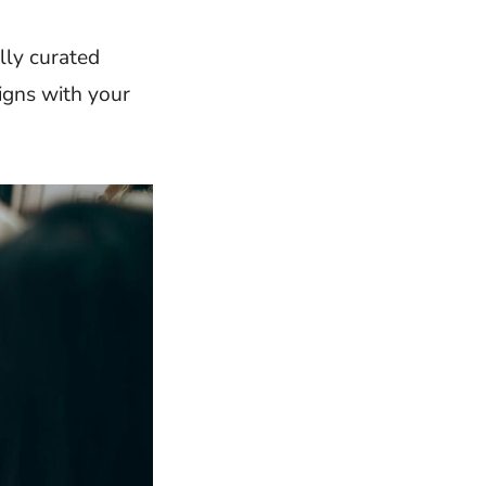
lly curated
ligns with your