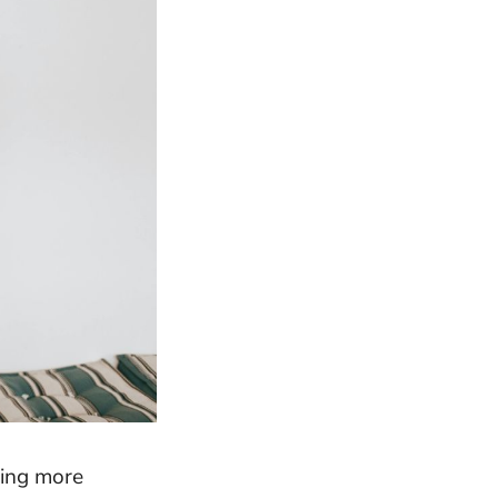
ming more