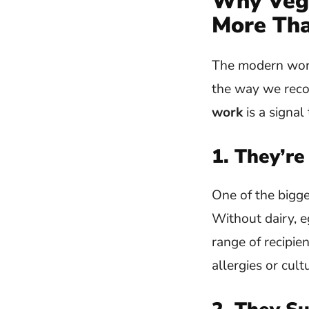
Why Vega
More Tha
The modern workp
the way we reco
work
is a signa
1. They’re
One of the bigge
Without dairy, e
range of recipi
allergies or cult