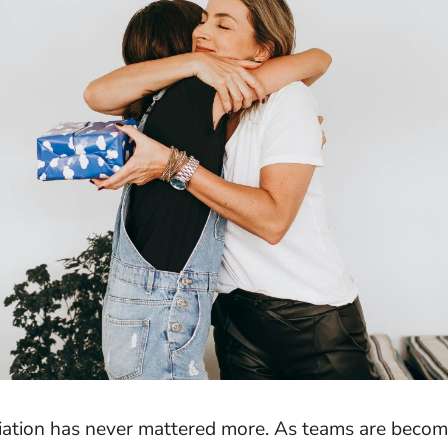
ation has never mattered more. As teams are beco