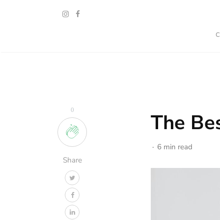
0
The Bes
6 min read
Share