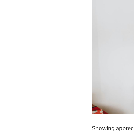
Showing appreci