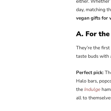
either. Whether 
day, matching th
vegan gifts for
A. For the
They’re the first
taste buds with 
Perfect pick:
The
Halo bars, popco
the
Indulge
hamp
all to themselve