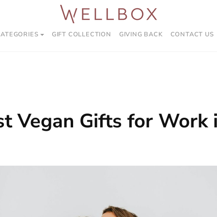
CATEGORIES
GIFT COLLECTION
GIVING BACK
CONTACT US
t Vegan Gifts for Work 