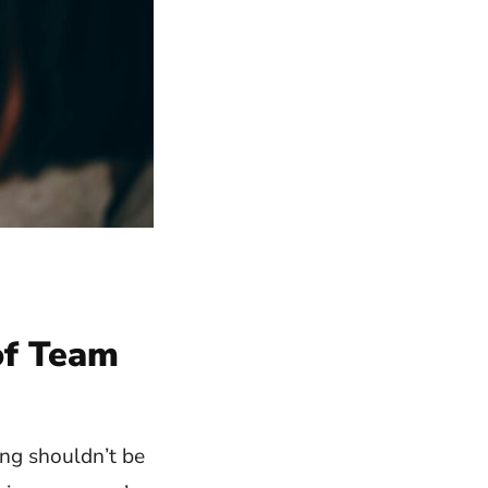
of Team
ing shouldn’t be