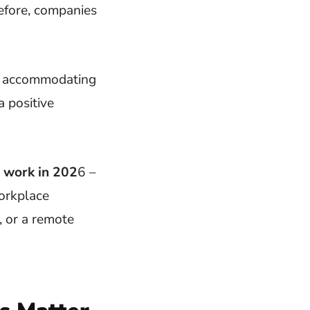
efore, companies
for accommodating
a positive
r work in 202
6 –
workplace
, or a remote