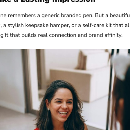
o one remembers a generic branded pen. But a beautifu
 a stylish keepsake hamper, or a self-care kit that a
gift that builds real connection and brand affinity.