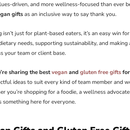
alues-driven, and more wellness-focused than ever b
gan gifts
as an inclusive way to say thank you.
g isn’t just for plant-based eaters, it’s an easy win 
dietary needs, supporting sustainability, and making 
s your team or client base.
e’re sharing the best
vegan
and
gluten free gifts
fo
ctful ideas to suit every kind of team member and 
r you’re shopping for a foodie, a wellness advocate
’s something here for everyone.