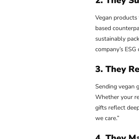
2. They Su
Vegan products t
based counterpar
sustainably pack
company’s ESG or
3. They R
Sending vegan gif
Whether your rec
gifts reflect dee
we care.”
4. They M