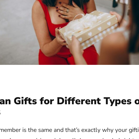
an Gifts for Different Types 
s
ember is the same and that’s exactly why your gift