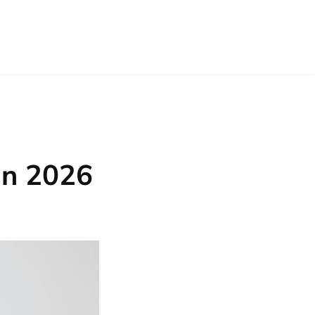
in 2026