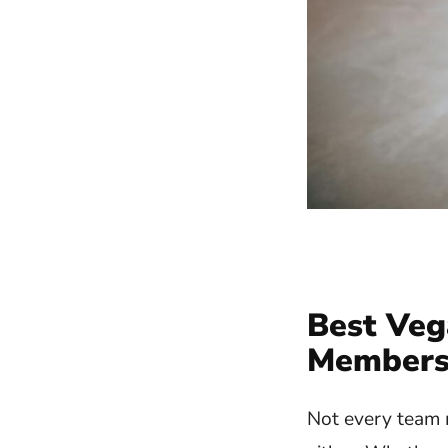
Best Veg
Member
Not every team m