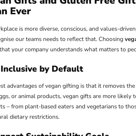
n Gifts and Gluten Free Gift
n Ever
lace is more diverse, conscious, and values-driven 
gnise our teams needs to reflect that. Choosing
vega
l that your company understands what matters to peo
 Inclusive by Default
st advantages of vegan gifting is that it removes th
ggs, or animal products, vegan gifts are more likely t
ents – from plant-based eaters and vegetarians to t
ural dietary restrictions.