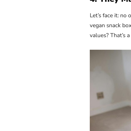
Let’s face it: n
vegan snack box,
values? That’s a 