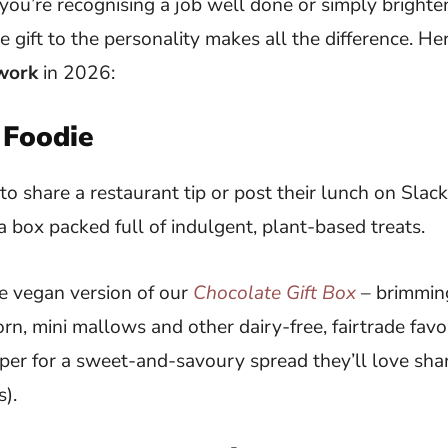
you’re recognising a job well done or simply bright
e gift to the personality makes all the difference. He
 work
in 2026:
 Foodie
 to share a restaurant tip or post their lunch on Slack
a box packed full of indulgent, plant-based treats.
 vegan version of our
Chocolate Gift Box
– brimmin
rn, mini mallows and other dairy-free, fairtrade favou
er for a sweet-and-savoury spread they’ll love shar
s).