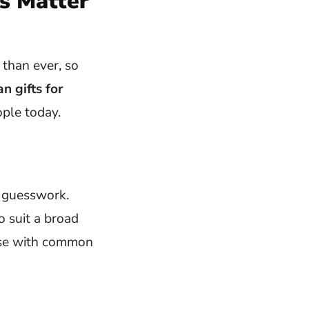
s Matter
than ever, so
n gifts for
ple today.
e guesswork.
o suit a broad
hose with common