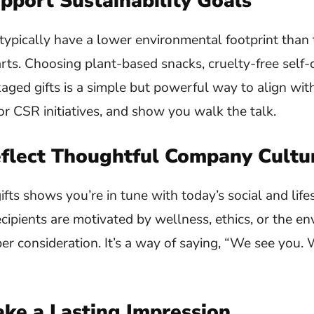
pport Sustainability Goals
ypically have a lower environmental footprint than 
ts. Choosing plant-based snacks, cruelty-free self-
aged gifts is a simple but powerful way to align wit
 CSR initiatives, and show you walk the talk.
eflect Thoughtful Company Cultu
ts shows you’re in tune with today’s social and lifest
ipients are motivated by wellness, ethics, or the en
per consideration. It’s a way of saying, “We see you. 
ake a Lasting Impression