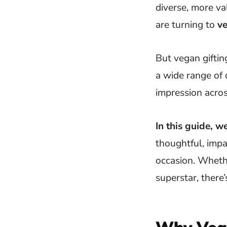
diverse, more v
are turning to
ve
But vegan giftin
a wide range of 
impression acros
In this guide, w
thoughtful, impa
occasion. Whethe
superstar, there