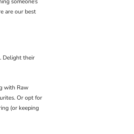
ening someone’s
re are our best
. Delight their
g with Raw
rites. Or opt for
ing (or keeping